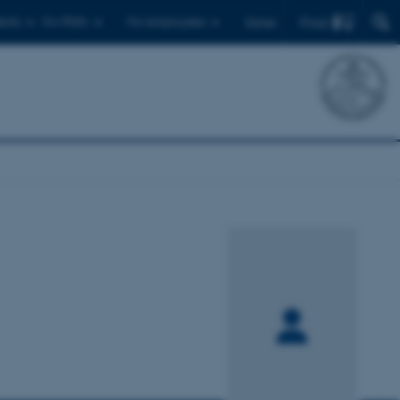
Find
ents
For PhD's
For employees
Dansk