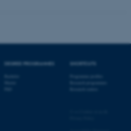
 CMS provider; TYPO3 and
kend session when a
n to TYPO3 Backend or
 with the Typo3 web
. It is generally used as
DEGREE PROGRAMMES
SHORTCUTS
to enable user preferences
 cases it may not actually
t by default by the
 be prevented by site
Bachelor
Programme profiles
es it is set to be
Master
Research programmes
browser session. It
ier rather than any
PhD
Research centres
 session cookie, used by
soft .NET based
d to maintain an
©
—
Cookies at au.dk
by the server.
Privacy Policy
 session cookie, used by
lly used to maintain an
y the server.
Accessibility Statement