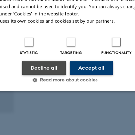
ised and cannot be used to identify you. You can always chan
under ‘Cookies' in the website footer.
 uses its own cookies and cookies set by our partners.
STATISTIC
TARGETING
FUNCTIONALITY
Decline all
Accept all
Read more about cookies
Statistic
Targeting
Functionality
 it possible to use basic website functionality, e.g. naviga