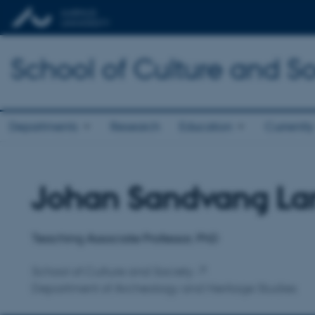
School of Culture and So
Departments
Research
Education
Currently
Johan Sandvang La
Title
Primary affiliation
Teaching Associate Professor, PhD
School of Culture and Society
Department of Archeology and Heritage Studies