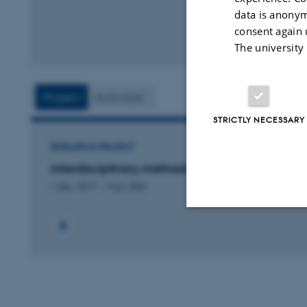
data is anonym
consent again 
The university
Project
Activities
STRICTLY NECESSARY
RESEARCH PROJECT
Interdisciplinary methods in town archaeology
1 dec. 2017
-
14 jul. 2021
Strictly necessary
These cookies make