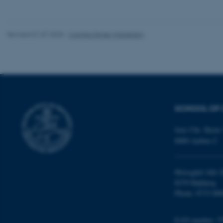
website does not
Revised 01.07.2025
-
Camilla Dimke Waldstrøm
Name
be_typo_user
fe_typo_user
SCHOOL OF 
Jens Chr. Skous 
8000 Aarhus C
ASP.NET_SessionId
Moesgård Allé 2
8270 Højbjerg
Phone: 8715 000
JSESSIONID
EAN-number: 5