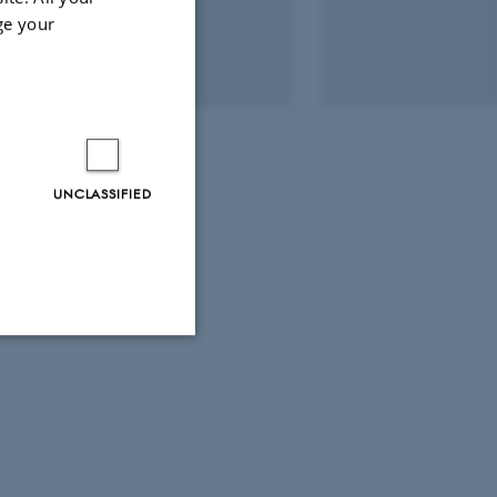
ge your
UNCLASSIFIED
Unclassified
tion etc. The