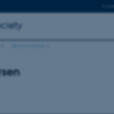
For stud
ciety
About the School
rsen