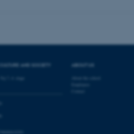
 work without these cookies.
Provider / Domain
Expires
Description
30
This cookie is set by our
TYPO3 Association
minutes
is used to identify a bac
.au.dk
Backend User is logged i
Frontend.
30
This cookie is associated
Typo3 Association
minutes
content management system
.au.dk
CULTURE AND SOCIETY
ABOUT US
a user session identifier 
to be stored, but in many
be needed as it can be se
platform, though this can
Vej 7, 4. etage
About the school
administrators. In most cas
Employees
destroyed at the end of a 
contains a random identif
Contact
specific user data.
Session
General purpose platform
Microsoft Corporation
0
sites written with Miscro
.au.dk
technologies. Usually use
anonymised user session 
0
Session
General purpose platform
Oracle Corporation
sites written in JSP. Usua
.au.dk
798000418301
anonymous user session b