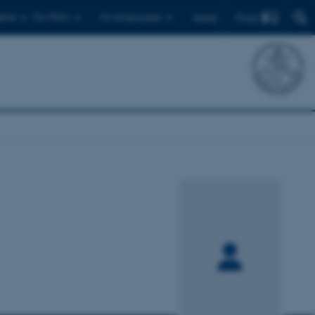
Find
ents
For PhD's
For employees
Dansk