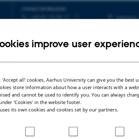
CONTACT INFORMATION
+45 87 15 28 17
TELEPHONE NUMBER
EMAIL ADDRESS
Højbjerg,
Copy
kmagoulick@cas.au.dk
More
telephone
Copy
ookies improve user experien
number
email
address
 'Accept all' cookies, Aarhus University can give you the best u
okies store information about how a user interacts with a webs
ised and cannot be used to identify you. You can always chan
under ‘Cookies' in the website footer.
re
 uses its own cookies and cookies set by our partners.