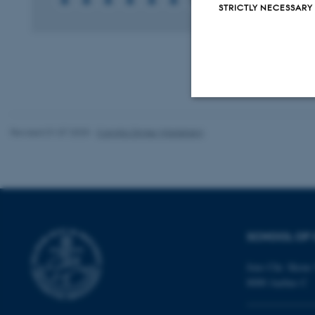
STRICTLY NECESSARY
Strictly necessary
Revised 01.07.2025
-
Camilla Dimke Waldstrøm
These cookies make
website does not
SCHOOL OF 
Name
Jens Chr. Skous 
8000 Aarhus C
be_typo_user