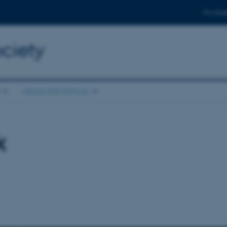
For stud
ciety
About the School
k