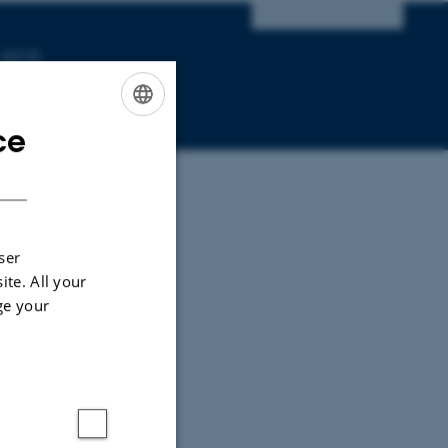
 4215
ce
ENGLISH
DANISH
ser
ite. All your
ge your