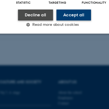
STATISTIC
TARGETING
FUNCTIONALITY
Decline all
Accept all
Read more about cookies
Statistic
Targeting
Functionality
 it possible to use basic website functionality, e.g. naviga
 work without these cookies.
CULTURE AND SOCIETY
ABOUT US
Provider / Domain
Expires
Description
Vej 7, 4. etage
About the school
Employees
30
This cookie is set by our
TYPO3 Association
minutes
is used to identify a bac
.au.dk
Contact
Backend User is logged i
Frontend.