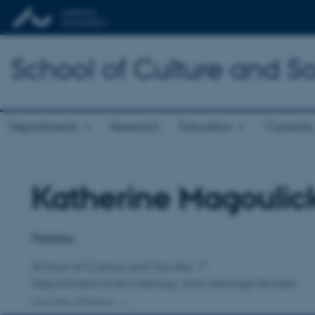
School of Culture and So
Departments
Research
Education
Currently
Katherine Magoulic
Title
Primary affiliation
Postdoc
School of Culture and Society
Department of Archeology and Heritage Studies
One other affiliation