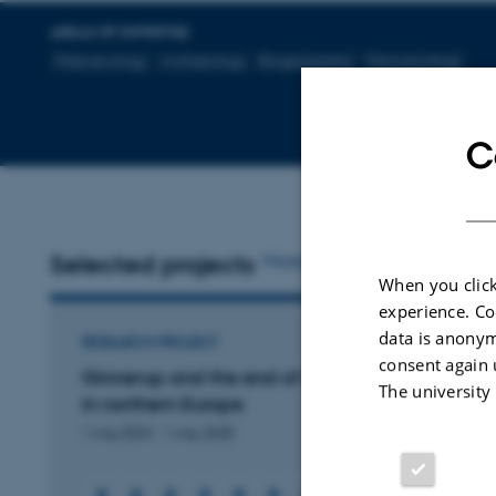
AREAS OF EXPERTISE
Paleoecology
Archaeology
Biogeography
Macroecology
C
Selected projects
More
When you click
experience. Co
data is anonym
RESEARCH PROJECT
consent again 
Ginnerup and the end of the first farming cultu
The university
in northern Europe
1 maj 2023
-
1 maj 2028
+6