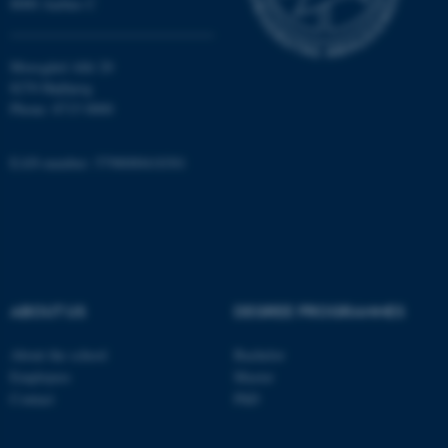
8000 Aarhus C
Unclassified
Moesgård Allé 20
8270 Højbjerg
Phone: 8715 0000
These cookies make it
possible to use basic website
functionality, e.g. navigation
EAN-number: 5798000418301
etc. The website does not
work without these cookies.
Name
Provider / Domain
ABOUT US
DEGREE PROGRAMMES
be_typo_user
TYPO3 Association
.au.dk
About the school
Bachelor
Employees
Master
Contact
PhD