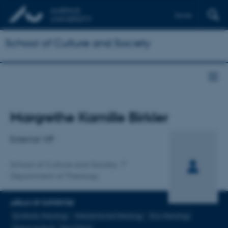
Dansk
School of Culture and Society
Title
Margrethe Kamille Birkler
Primary affiliation
External VIP
School of Culture and Society
Department of Theology
AREAS OF EXPERTISE
Symbolic theology
Intersectional theology
Eco-theology