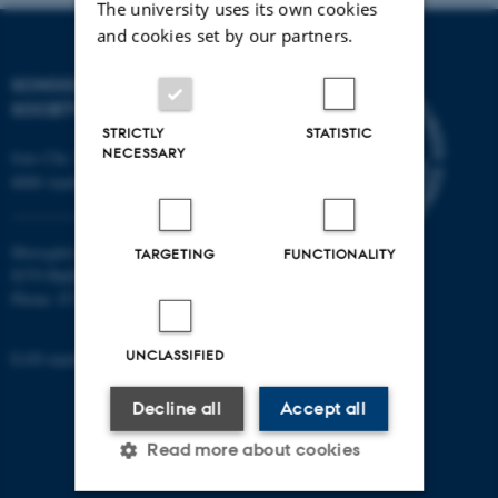
The university uses its own cookies
and cookies set by our partners.
SCHOOL OF CULTURE AND
SOCIETY
STRICTLY
STATISTIC
NECESSARY
Jens Chr. Skous Vej 7, 4. etage
8000 Aarhus C
Moesgård Allé 20
TARGETING
FUNCTIONALITY
8270 Højbjerg
Phone: 8715 0000
UNCLASSIFIED
EAN-number: 5798000418301
Decline all
Accept all
Read more about cookies