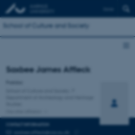
Dansk
School of Culture and Society
Title
Saxbee James Affleck
Primary affiliation
Postdoc
School of Culture and Society
Department of Archeology and Heritage
Studies
One other affiliation
CONTACT INFORMATION
EMAIL ADDRESS
saxbee.affleck@cas.au.dk