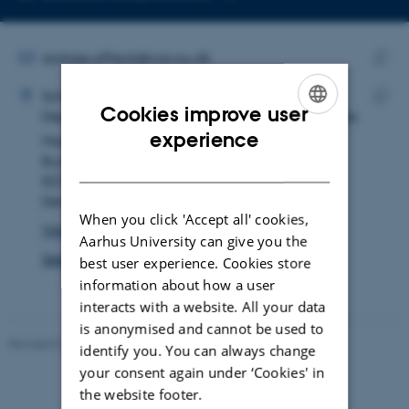
Copy
email
address
EMAIL ADDRESS
saxbee.affleck@cas.au.dk
ADRESSE
Copy
Saxbee James Affleck
School of Culture and Society
email
Cookies improve user
Department of Archeology and Heritage Studies
Copy
addre
ENGLISH
experience
Moesgård Allé 20
addre
Building 4216, room 149
DANISH
8270 Højbjerg
Denmark
When you click 'Accept all' cookies,
View on map
Aarhus University can give you the
See PURE profile
best user experience. Cookies store
information about how a user
interacts with a website. All your data
is anonymised and cannot be used to
Revised 01.07.2025
-
Camilla Dimke Waldstrøm
identify you. You can always change
your consent again under ‘Cookies' in
the website footer.