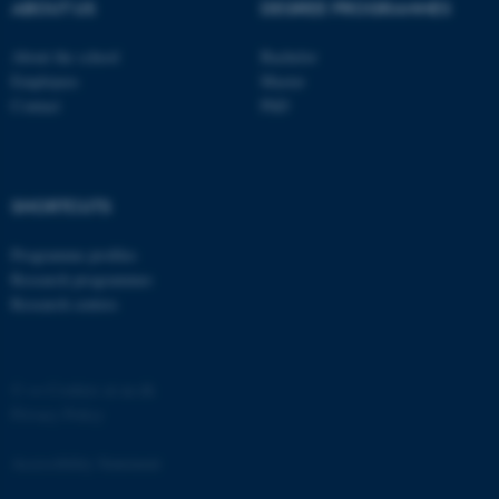
ABOUT US
DEGREE PROGRAMMES
About the school
Bachelor
Employees
Master
Contact
PhD
fe_typo_user
Typo3 Association
.au.dk
SHORTCUTS
Programme profiles
Research programmes
Research centres
©
—
Cookies at au.dk
Privacy Policy
Accessibility Statement