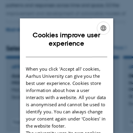
patterns and responses across time and space, (ii) the
improvement and development of actionable models of
future global change impact on biodiversity, (iii) utilizing
the potential of drone-based remote sensing in
READ MORE
Cookies improve user
combination with air- and satellite-borne remote sensing
ENGLISH
experience
for monitoring, understanding, and predicting
Selected publications
More
DANISH
vegetation and biodiversity dynamics, and (iv) creating
the scientific basis for spatially explicit local to global
ARTICLE IN JOURNAL
A
When you click 'Accept all' cookies,
sustainable solutions that contribute to the recovery of
Assessing automatic ring detection on
D
Aarhus University can give you the
biodiversity.
microscopy images of Salix glauca
su
best user experience. Cookies store
c
Marichal, H. +5.
information about how a user
St
interacts with a website. All your data
Dendrochronologia
Ec
is anonymised and cannot be used to
identify you. You can always change
your consent again under ‘Cookies' in
Fagfællebedømt
F
the website footer.
Digital
The university uses its own cookies