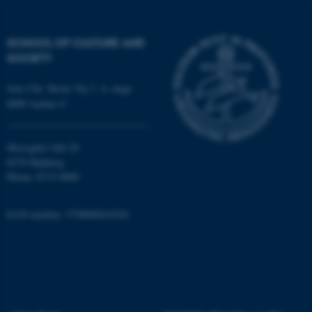
Strictly necessary
Statistic
SCHOOL OF CULTURE AND
Targeting
Functionality
SOCIETY
Unclassified
Jens Chr. Skous Vej 7, 4. etage
8000 Aarhus C
These cookies make it
possible to use basic website
Moesgård Allé 20
functionality, e.g. navigation
8270 Højbjerg
Phone: 8715 0000
etc. The website does not
work without these cookies.
EAN-number: 5798000418301
Name
Provider / Domain
be_typo_user
TYPO3 Association
.au.dk