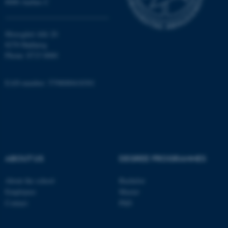
8000 Aarhus C
Unclassified
Moesgård Allé 20
8270 Højbjerg
Phone: 8715 0000
These cookies make it
possible to use basic website
functionality, e.g. navigation
EAN-number: 5798000418301
etc. The website does not
work without these cookies.
Name
Provider / Domain
ABOUT US
DEGREE PROGRAMMES
be_typo_user
TYPO3 Association
.au.dk
About the school
Bachelor
Employees
Master
Contact
PhD