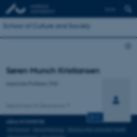
Dansk
School of Culture and Society
Title
Søren Munch Kristiansen
Primary affiliation
Associate Professor, PhD
Department of Geoscience
CV
AREAS OF EXPERTISE
Soil Science
Geoarchaeology
Drinking water and public health