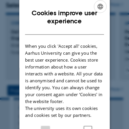
perspective
.
Selected publications
More
Cookies improve user
ENGLISH
experience
CONTRIBUTION TO PUBLICATION
A
DANISH
Det forladte landskab.: Temanummer om Alken
P
Enge
E
Ev
Kristiansen, S.
When you click 'Accept all' cookies,
Ni
Aarhus University can give you the
Fonden Skalk
Jo
best user experience. Cookies store
information about how a user
F
interacts with a website. All your data
is anonymised and cannot be used to
identify you. You can always change
More
Projects
Activities
your consent again under ‘Cookies' in
the website footer.
The university uses its own cookies
RESEARCH PROJECT
and cookies set by our partners.
Geochemical and micromorphological
investigations of the Viking Age horse-man