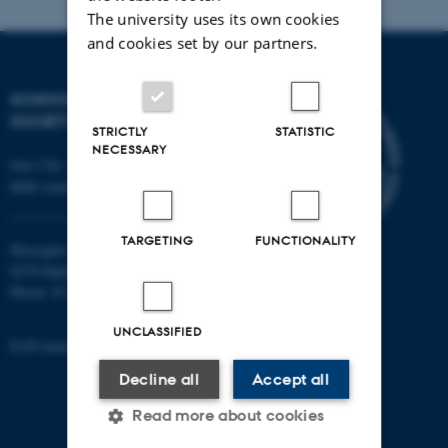
The university uses its own cookies
Indkøb
and cookies set by our partners.
Timelønanvisning
SCHOOL OF CULTURE AND
INDFAK
SOCIETY
STRICTLY
STATISTIC
Opgaver vedr. nyansættelser
NECESSARY
Jens Chr. Skous Vej 7, 4. etage
Mødeforplejning/lokaler (bookning)
8000 Aarhus C
Bygningsadgangstilladelser til ansatte
TARGETING
FUNCTIONALITY
Moesgård Allé 20
Kontakt til driftspersonale vedr. lokaler og bygninger
8270 Højbjerg
Varetager praktiske opgaver ifm PhD-forsvar
Phone: 8715 0000
Medlem af husudvalg bygn. 1465/1467
UNCLASSIFIED
EAN-number: 5798000418301
Arbejdsmiljørepræsentant for bygn.1461-63 og
Decline all
Accept all
1465-67.
Read more about cookies
Næstformand i LAMU (Lokal arbejdsmiljøudvalg)