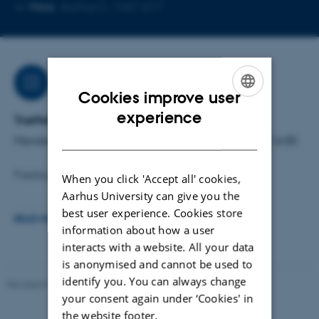
Copy
Copy
More
Aarhus C, 1467-617
telephone
email
number
addres
Job responsibilities
Cookies improve user
ENGLISH
experience
Træffetid:
DANISH
Mandag til torsdag: kl. 10.00 - 12.00 og kl. 13.00 - 16.00
Fredag: kl. 10.00 - 15.00
When you click 'Accept all' cookies,
Aarhus University can give you the
Arbejdsområder:
best user experience. Cookies store
READ MORE
Administrative opgaver for ansatte på Inst. for Kultur og
information about how a user
interacts with a website. All your data
Samfund
is anonymised and cannot be used to
identify you. You can always change
Reservation af mødelokaler
Revised 01.07.2025
-
Camilla Dimke Waldstrøm
your consent again under ‘Cookies' in
Kompendier
the website footer.