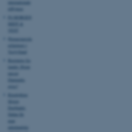
internationale
tilflyttere
P4 MORGEN
MIDT &
VEST
Østeuropæiske
erfaringer i
Vestjylland
Beretning fra
landet: Hvem
passer
Danmarks
grise?
Ringkøbing
Skjern
Dagbladet:
Sådan får
man
ASP.NET_SessionId
Microsoft Corporation
udenlandske
.au.dk