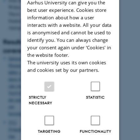
Sofie Kønig
Aarhus University can give you the
Wilms,
best user experience. Cookies store
Thesis
information about how a user
Student
interacts with a website. All your data
Antropology
is anonymised and cannot be used to
identify you. You can always change
Results/media
your consent again under ‘Cookies' in
coverage
the website footer.
Information:
The university uses its own cookies
Østeuropæerne
and cookies set by our partners.
håber, at
deres børn
slår rødder i
Vestjylland -
STRICTLY
STATISTIC
det samme
NECESSARY
gør
borgmesteren
TV2
Nyhederne:
TARGETING
FUNCTIONALITY
Om