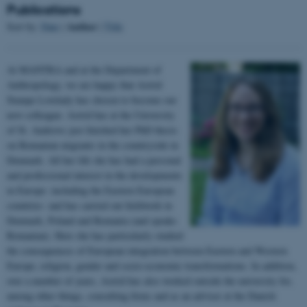
Publications
Author
Sort by:
Date
|
|
Title
At MANTRA and at the Department of
Anthropology, we are happy that Astrid
esctx
Microsoft Corporation
Stampe Lovelady has chosen to become our
.login.microsoftonline.com
new colleague. Astrid has at the University
of St. Andrews just finished her PhD thesis
on Romanian migrants in the countryside in
Denmark. All her life she has had a personal
fpc
Microsoft Corporation
login.microsoftonline.com
and professional interest in the developments
in Europe- including the Eastern European
countries- and has carried out fieldwork in
Denmark, Poland and Romania (and speaks
__cf_bm
Cloudflare Inc.
Romanian). Here she has particularly studied
.pure.au.dk
the consequences of European integration between Eastern and Western
Europe, religion, gender and socio-economic transformations. In addition,
over a number of years, Astrid has also worked outside the university for,
among other things, consulting firms and as an adviser at the Danish