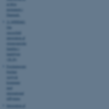
etc. The website does not
at blive
work without these cookies.
permanent i
Danmark
21 SØNDAG:
Om
Name
Provider / Domain
succesfuld
be_typo_user
TYPO3 Association
integration af
.au.dk
østeuropæiske
familier i
landsbyen
(28.36)
Forskningsprojekt
hjælper
vestjysk
kommune
fe_typo_user
Typo3 Association
.au.dk
med
international
tilflytning
Integration af