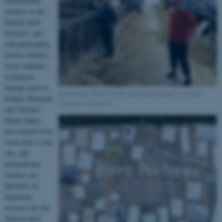
international
workers in the
Danish rural
districts- and
will particularly
involve workers
from countries
in Eastern
Europe such as
Researchers, Bodil Selmer and Astrid Stampe Lovelady
Poland, Romania
visiting a cattle herd.
and Ukraine.
Many Danes
have moved from
rural areas to the
city, and
international
workers are
therefore an
important
resource for the
Danish rural