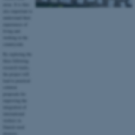
areas. It is thus
also important to
understand their
experiences of
living and
working in the
countryside.
By exploring the
three following
research tracks,
the project will
lead to practical
solution
proposals for
improving the
integration of
international
workers in
Danish rural
districts: