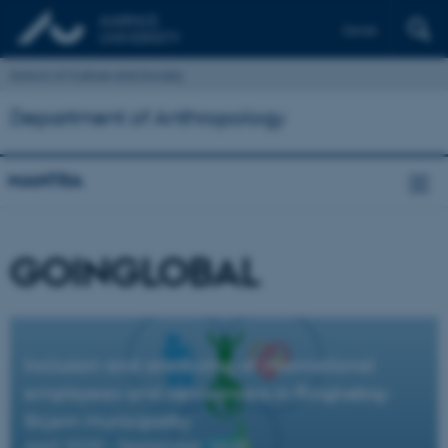
Dansk
School of Culture and Society
Department of Anthropology
MANTRA
GOINGLOBAL
Inclusion and anchoring of international
employees and newcomers in Ringkøbig-
Skjern Municipality
April 2020 - September 2020