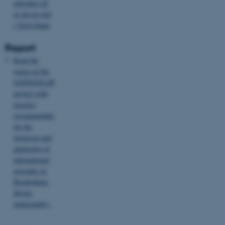
arbejdere til
at slå sig ned
i Vestjylland
Report
Read the
report of the
GOINGGLOBAL-
project with
JSESSIONID
Oracle Corporation
.au.dk
practice
recommendations
for the
inclusion and
anchoring of
international
migrants in
ARRAffinity
Microsoft Corporation
Ringkøbing-
.mitstudie.au.dk
Skjern
municipality