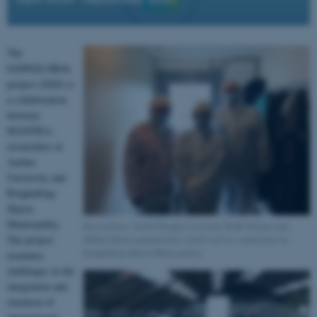
The
GOINGLOBAL
project (2020) is
a collaboration
between
MANTRA,
researchers at
Aarhus
University and
Ringkøbing-
Skjern
Municipality.
Researchers, Astrid Stampe Lovelady, Bodil Selmer and
Mikkel Rytter prepared for a field visit to a mink farm in
The project
Ringkøbing-Skjern Municipality.
examines
challenges in the
integration and
retention of