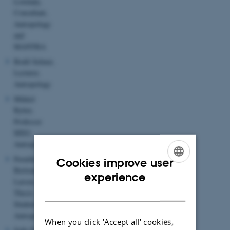
Lovelady,
Consultant,
Antropology
and
MANTRA
Bodil Selmer,
Lecturer,
Antropology
Mikkel
Rytter,
Professor
MSO,
Antropology
Pernille
Cookies improve user
Bertram-
ENGLISH
experience
Larsen,
DANISH
Thesis
Student
Antropology
When you click 'Accept all' cookies,