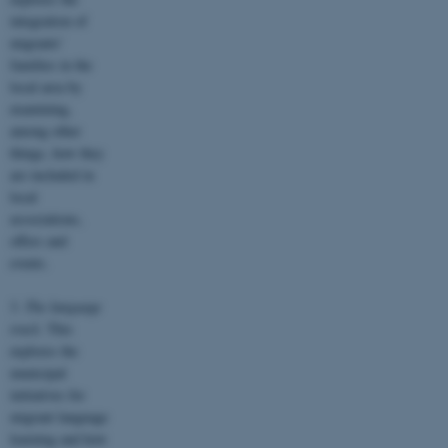
integration of
migrants’
families in the
local area by
examining,
among other
things, how they
are included in
local
associations,
offers and
events.
3.
The language
track.
This
explores the
municipal
initiatives for
migrant language
learning and how