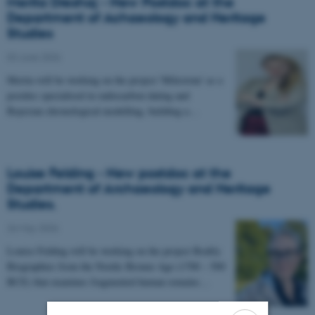
Merita Dreshaj - New Postdoc at the
Department of Achaeology and Heritage
Studies
03 June 2026
-
Merita will be working on the project 'Milestone' as a
postdoc specialised in radiocarbon dating and
Bayesian chronological modelling, building a…
Louise Felding - New postdoc at the
Department of Archaeology and Heritage
Studies.
26 May 2026
-
Louise Felding will be working on the project Bodily
Biographies from the Nordic Bronze Age (1700 – 500
BCE) that examines fragmented human remains…