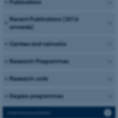
Publications
Unclassified
Recent Publications (2016
onwards)
These cookies make it
possible to use basic website
functionality, e.g. navigation
Centres and networks
etc. The website does not
work without these cookies.
Research Programmes
Name
Provider / Domain
Research units
be_typo_user
TYPO3 Association
.au.dk
Degree programmes
Internship possibilities