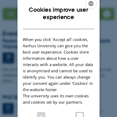
Cookies improve user
See news list
ENGLISH
experience
DANISH
Events
When you click 'Accept all' cookies,
Faces of Antiquity: LoCiS exhibition on Ancient
Aarhus University can give you the
Women Opens at Dokk1
best user experience. Cookies store
64 days,
Tuesday
23
June 2026,
at 20:00
-
25 August
23
information about how a user
DOKK1
JUN
interacts with a website. All your data
Did you ever wonder about the life of women in the past? Then this is an
is anonymised and cannot be used to
exhibition for you. Visit for free, from 23 June to 25 August 2026 at
identify you. You can always change
Dokk1,…
your consent again under ‘Cookies' in
the website footer.
The university uses its own cookies
PhD Defence: Simon Kjær Nielsen
and cookies set by our partners.
Friday
21
August 2026,
at 13:00
21
Aarhus University The Lecture Hall, Building 4206 – 139
AUG
Moesgaard Allé 20, DK-8270 Hoejbjerg