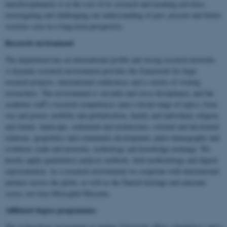
interdisciplinarity is at the core of its research and teaching activities,
investigating and challenging our understanding of past, present and future
societies seen in a long-term perspective.
Research environment
The department has an international profile and strong research networks.
A dynamic research environment provides the framework for large
research projects, international conferences and a variety of visiting
researchers. The environment is versatile and cross-disciplinary, and the
academic staff’s research competences span a broad range of topics; from
war and power, mobility and globalisation, family and individual, religion
and rituals, landscape, settlement and architecture, colonial and decolonial
relations, geopolitics and community development, paleo-demography and
evolution, trade and networks, technology and knowledge exchange. We
hereby apply quantitative analysis methods, field methodology and digital
representation. As a research environment we cooperate with international
partners across the globe, as well as the Danish heritage and museum
sector, not least Moesgård Museum.
Affiliated degree programmes
The archaeology programme at Aarhus University offers a bachelor’s and a