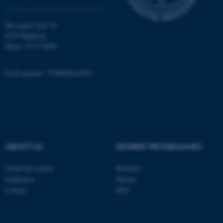
Moesgård Allé 20
8270 Højbjerg
Phone: 8715 0000
EAN-number: 5798000418301
ASP.NET_SessionId
Microsoft Corporation
.au.dk
ABOUT US
DEGREE PROGRAMMES
About the school
Bachelor
JSESSIONID
Oracle Corporation
Employees
Master
.au.dk
Contact
PhD