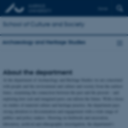
Dansk
School of Culture and Society
Archaeology and Heritage Studies
About the department
At the department of Archaeology and Heritage Studies we are concerned
with people and the environment and culture and society from the earliest
times, examining the connection between the past and the present – and
exploring how real and imagined pasts can inform the future. With a focus
on studies of material culture and heritage practice, the department pays
strong attention to dissemination and engagement with a wide range of
publics and policy makers. Drawing on fieldwork and excavation,
laboratory, archival and ethnographic investigation, the department’s