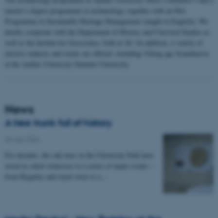
master’s degree programme in archaeology, together with an MA
Programme in Sustainable Heritage Management (taught in English). We
hereby cooperate with the Department of History and Classical Studies as
well as the Institut for Geoscience, both at AU. In addition, a variety of
elective subjects and events are offered, including Viking age Scandinavia
at the Aarhus University Summer University.
News
A tree trunk full of history
06 July 2026
-
For decades, the oak trees in the University Park have
stood as silent witnesses to a series of major events –
from Regattas and royal visits to a…