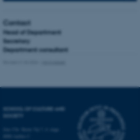
fe_typo_user
Typo3 Association
Contact
.au.dk
Head of Department
Secretary
Department consultant
Revised 21.04.2026
-
Mia Korsbæk
SCHOOL OF CULTURE AND
SOCIETY
Jens Chr. Skous Vej 7, 4. etage
8000 Aarhus C