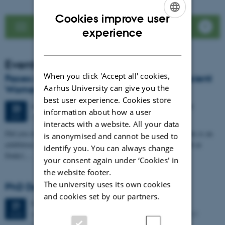
Cookies improve user
See news list
ENGLISH
experience
DANISH
Events
When you click 'Accept all' cookies,
Faces of Antiquity: LoCiS exhibition on Ancient
Aarhus University can give you the
Women Opens at Dokk1
best user experience. Cookies store
64 days,
Tuesday
23
June 2026,
at 20:00
-
25 August
23
information about how a user
DOKK1
JUN
interacts with a website. All your data
Did you ever wonder about the life of women in the past? Then this is an
is anonymised and cannot be used to
exhibition for you. Visit for free, from 23 June to 25 August 2026 at
identify you. You can always change
Dokk1,…
your consent again under ‘Cookies' in
the website footer.
The university uses its own cookies
PhD Defence: Simon Kjær Nielsen
and cookies set by our partners.
Friday
21
August 2026,
at 13:00
21
Aarhus University The Lecture Hall, Building 4206 – 139
AUG
Moesgaard Allé 20, DK-8270 Hoejbjerg