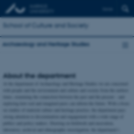
Dansk
School of Culture and Society
Archaeology and Heritage Studies
About the department
At the department of Archaeology and Heritage Studies we are concerned
with people and the environment and culture and society from the earliest
times, examining the connection between the past and the present – and
exploring how real and imagined pasts can inform the future. With a focus
on studies of material culture and heritage practice, the department pays
strong attention to dissemination and engagement with a wide range of
publics and policy makers. Drawing on fieldwork and excavation,
laboratory, archival and ethnographic investigation, the department’s