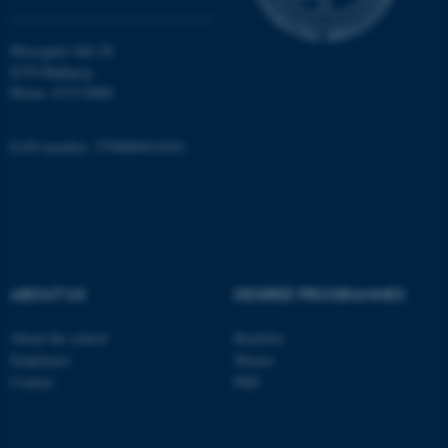
Moesgård Allé 20
8270 Højbjerg
Phone: 8715 0000
EAN-number: 5798000418301
ASP.NET_SessionId
Microsoft Corporation
.au.dk
ABOUT US
DEGREE PROGRAMMES
About the school
Bachelor
JSESSIONID
Oracle Corporation
Employees
Master
.au.dk
Contact
PhD