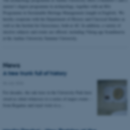
master’s degree programme in archaeology, together with an MA
Programme in Sustainable Heritage Management (taught in English). We
hereby cooperate with the Department of History and Classical Studies as
well as the Institut for Geoscience, both at AU. In addition, a variety of
elective subjects and events are offered, including Viking age Scandinavia
at the Aarhus University Summer University.
News
A tree trunk full of history
06 July 2026
-
For decades, the oak trees in the University Park have
stood as silent witnesses to a series of major events –
from Regattas and royal visits to a…