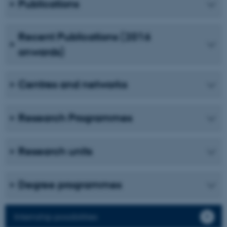
Publications
Unclassified
Recent Publications (2016
onwards)
These cookies make it
possible to use basic website
functionality, e.g. navigation
Centres and networks
etc. The website does not
work without these cookies.
Research Programmes
Name
Provider / Domain
Research units
be_typo_user
TYPO3 Association
.au.dk
Degree programmes
Internship possibilities