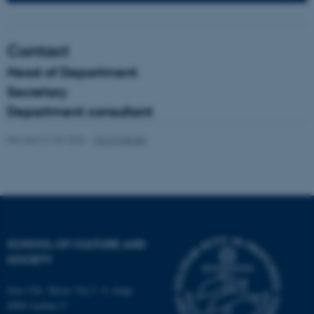
fe_typo_user
Typo3 Association
Contact
.au.dk
Head of Department
Secretary
Department consultant
Revised 21.04.2026
-
Mia Korsbæk
SCHOOL OF CULTURE AND
SOCIETY
Jens Chr. Skous Vej 7, 4. etage
8000 Aarhus C