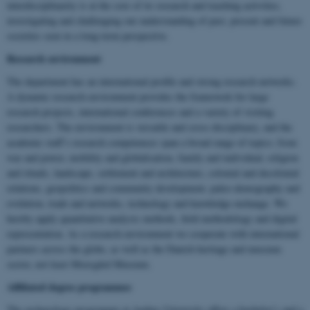
interdisciplinarity is at the core of its research and teaching activities,
investigating and challenging our understanding of past, present and future
societies seen in a long-term perspective.
Research environment
The department has an international profile and strong research networks.
A dynamic research environment provides the framework for large
research projects, international conferences and a variety of visiting
researchers. The environment is versatile and cross-disciplinary, and the
academic staff’s research competences span a broad range of topics; from
war and power, mobility and globalisation, family and individual, religion
and rituals, landscape, settlement and architecture, colonial and decolonial
relations, geopolitics and community development, paleo-demography and
evolution, trade and networks, technology and knowledge exchange. We
hereby apply quantitative analysis methods, field methodology and digital
representation. As a research environment we cooperate with international
partners across the globe, as well as the Danish heritage and museum
sector, not least Moesgård Museum.
Affiliated degree programmes
The archaeology programme at Aarhus University offers a bachelor’s and a