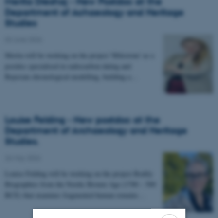
Merita Dreshaj - New Postdoc at the
Department of Achaeology and Heritage
Studies
03 June 2026
-
Merita will be working on the project 'Milestone' as a
postdoc specialised in radiocarbon dating and
Bayesian chronological modelling, building a…
Louise Felding - New postdoc at the
Department of Archaeology and Heritage
Studies.
26 May 2026
-
Louise Felding will be working on the project Bodily
Biographies from the Nordic Bronze Age (1700 – 500
BCE) that examines fragmented human remains…