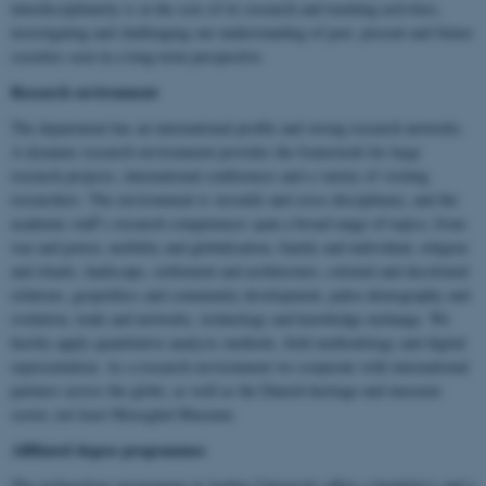
interdisciplinarity is at the core of its research and teaching activities,
investigating and challenging our understanding of past, present and future
societies seen in a long-term perspective.
Research environment
The department has an international profile and strong research networks.
A dynamic research environment provides the framework for large
research projects, international conferences and a variety of visiting
researchers. The environment is versatile and cross-disciplinary, and the
academic staff’s research competences span a broad range of topics; from
war and power, mobility and globalisation, family and individual, religion
and rituals, landscape, settlement and architecture, colonial and decolonial
relations, geopolitics and community development, paleo-demography and
evolution, trade and networks, technology and knowledge exchange. We
hereby apply quantitative analysis methods, field methodology and digital
representation. As a research environment we cooperate with international
partners across the globe, as well as the Danish heritage and museum
sector, not least Moesgård Museum.
Affiliated degree programmes
The archaeology programme at Aarhus University offers a bachelor’s and a