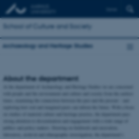
Dansk
School of Culture and Society
Archaeology and Heritage Studies
About the department
At the department of Archaeology and Heritage Studies we are concerned
with people and the environment and culture and society from the earliest
times, examining the connection between the past and the present – and
exploring how real and imagined pasts can inform the future. With a focus
on studies of material culture and heritage practice, the department pays
strong attention to dissemination and engagement with a wide range of
publics and policy makers. Drawing on fieldwork and excavation,
laboratory, archival and ethnographic investigation, the department’s