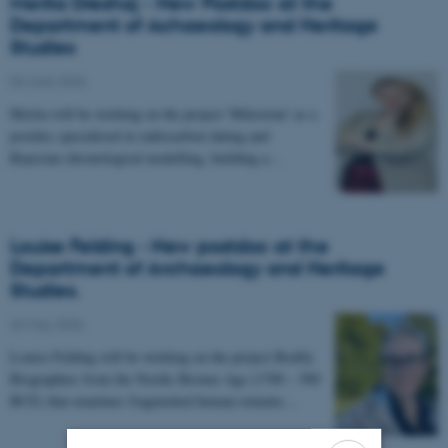
Merita Dreshaj - New Postdoc at the
Department of Achaeology and Heritage
Studies
03 June 2026
-
Merita will be working on the project 'Milestone' as a
postdoc specialised in radiocarbon dating and
Bayesian chronological modelling, building a…
Louise Felding - New postdoc at the
Department of Archaeology and Heritage
Studies.
26 May 2026
-
Louise Felding will be working on the project Bodily
Biographies from the Nordic Bronze Age (1700 – 500
BCE) that examines fragmented human remains…