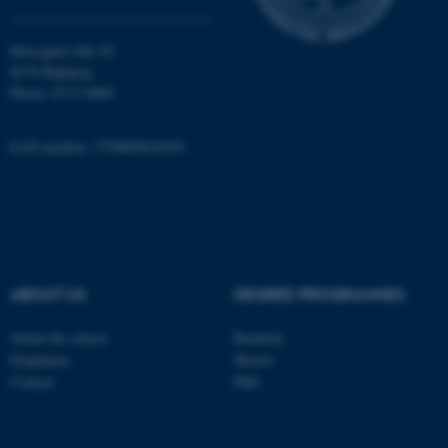
Moesgård Allé 20
8270 Højbjerg
Phone: 8715 0000
EAN-number: 5798000418301
ASP.NET_SessionId
Microsoft Corporation
.au.dk
ABOUT US
DEGREE PROGRAMMES
About the school
Bachelor
JSESSIONID
Oracle Corporation
Employees
Master
.au.dk
Contact
PhD