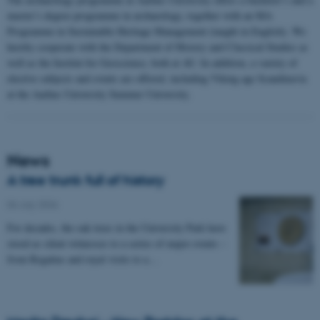
master’s degree programme in archaeology, together with an MA
Programme in Sustainable Heritage Management (taught in English). We
hereby cooperate with the Department of History and Classical Studies as
well as the Institut for Geoscience, both at AU. In addition, a variety of
elective subjects and events are offered, including Viking age Scandinavia
at the Aarhus University Summer University.
News
A tree trunk full of history
06 July 2026
-
For decades, the oak trees in the University Park have
stood as silent witnesses to a series of major events –
from Regattas and royal visits to a…