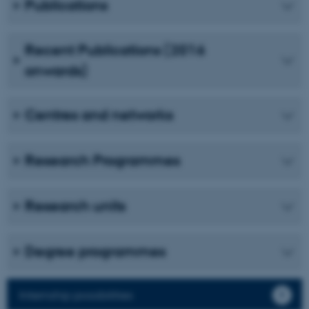
Publications
Unclassified
Recent Publications (2016
onwards)
These cookies make it
possible to use basic website
functionality, e.g. navigation
Centres and networks
etc. The website does not
work without these cookies.
Research Programmes
Name
Provider / Domain
Research units
be_typo_user
TYPO3 Association
.au.dk
Degree programmes
Internship possibilities