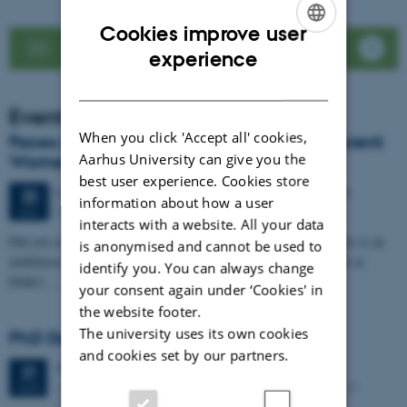
Cookies improve user
See news list
ENGLISH
experience
DANISH
Events
When you click 'Accept all' cookies,
Faces of Antiquity: LoCiS exhibition on Ancient
Aarhus University can give you the
Women Opens at Dokk1
best user experience. Cookies store
64 days,
Tuesday
23
June 2026,
at 20:00
-
25 August
23
information about how a user
DOKK1
JUN
interacts with a website. All your data
Did you ever wonder about the life of women in the past? Then this is an
is anonymised and cannot be used to
exhibition for you. Visit for free, from 23 June to 25 August 2026 at
identify you. You can always change
Dokk1,…
your consent again under ‘Cookies' in
the website footer.
The university uses its own cookies
PhD Defence: Simon Kjær Nielsen
and cookies set by our partners.
Friday
21
August 2026,
at 13:00
21
Aarhus University The Lecture Hall, Building 4206 – 139
AUG
Moesgaard Allé 20, DK-8270 Hoejbjerg