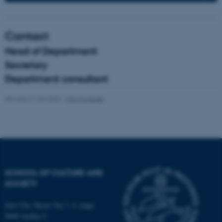
fe_typo_user
Typo3 Association
Contact
.au.dk
Head of Department
Secretary
Department consultant
Revised 21.04.2026
-
Mia Korsbæk
SCHOOL OF CULTURE AND
SOCIETY
Jens Chr. Skous Vej 7, 4. etage
8000 Aarhus C