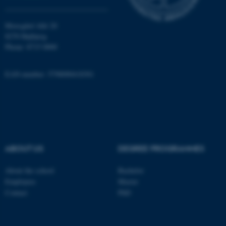
Moesgård Allé 20
8270 Højbjerg
Phone: 8715 0000
EAN-number: 5798000418301
ASP.NET_SessionId
Microsoft Corporation
.au.dk
ABOUT US
DEGREE PROGRAMMES
About the school
Bachelor
JSESSIONID
Oracle Corporation
Employees
Master
.au.dk
Contact
PhD