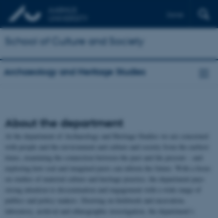
Dansk
School of Culture and Society
Archaeology and Heritage Studies
About the department
At the department of Archaeology and Heritage Studies we are concerned
with people and the environment and culture and society from the earliest
times, examining the connection between the past and the present – and
exploring how real and imagined pasts can inform the future. With a focus
on studies of material culture and heritage practice, the department pays
strong attention to dissemination and engagement with a wide range of
publics and policy makers. Drawing on fieldwork and excavation,
laboratory, archival and ethnographic investigation, the department’s