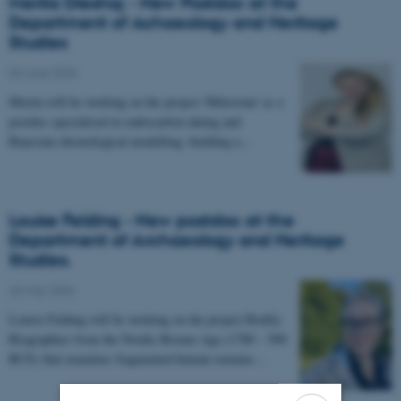
Merita Dreshaj - New Postdoc at the
Department of Achaeology and Heritage
Studies
03 June 2026
-
Merita will be working on the project 'Milestone' as a
postdoc specialised in radiocarbon dating and
Bayesian chronological modelling, building a…
Louise Felding - New postdoc at the
Department of Archaeology and Heritage
Studies.
26 May 2026
-
Louise Felding will be working on the project Bodily
Biographies from the Nordic Bronze Age (1700 – 500
BCE) that examines fragmented human remains…