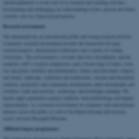
interdisciplinarity is at the core of its research and teaching activities,
investigating and challenging our understanding of past, present and future
societies seen in a long-term perspective.
Research environment
The department has an international profile and strong research networks.
A dynamic research environment provides the framework for large
research projects, international conferences and a variety of visiting
researchers. The environment is versatile and cross-disciplinary, and the
academic staff’s research competences span a broad range of topics; from
war and power, mobility and globalisation, family and individual, religion
and rituals, landscape, settlement and architecture, colonial and decolonial
relations, geopolitics and community development, paleo-demography and
evolution, trade and networks, technology and knowledge exchange. We
hereby apply quantitative analysis methods, field methodology and digital
representation. As a research environment we cooperate with international
partners across the globe, as well as the Danish heritage and museum
sector, not least Moesgård Museum.
Affiliated degree programmes
The archaeology programme at Aarhus University offers a bachelor’s and a