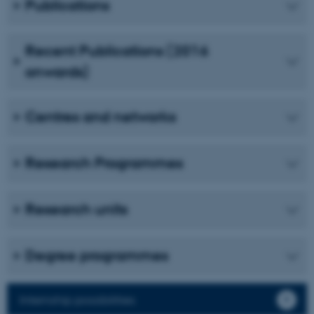
Publications
Unclassified
Recent Publications (2016
onwards)
These cookies make it
possible to use basic website
functionality, e.g. navigation
Centres and networks
etc. The website does not
work without these cookies.
Research Programmes
Name
Provider / Domain
Research units
be_typo_user
TYPO3 Association
.au.dk
Degree programmes
Internship possibilities