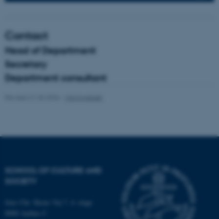
fe_typo_user
Typo3 Association
Contact
.au.dk
Head of Department
Secretary
Department consultant
Revised 21.04.2026
-
Mia Korsbæk
SCHOOL OF CULTURE AND
SOCIETY
Jens Chr. Skous Vej 7, 4. etage
8000 Aarhus C