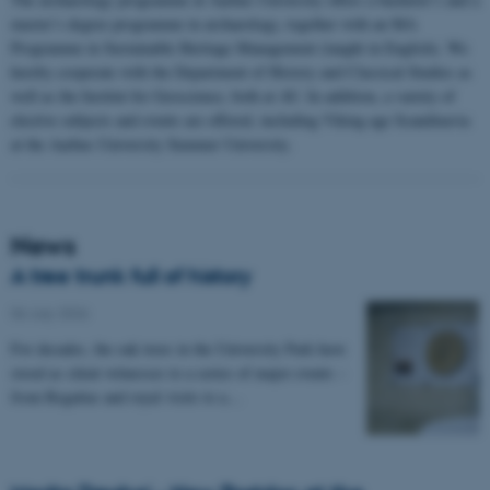
master’s degree programme in archaeology, together with an MA
Programme in Sustainable Heritage Management (taught in English). We
hereby cooperate with the Department of History and Classical Studies as
well as the Institut for Geoscience, both at AU. In addition, a variety of
elective subjects and events are offered, including Viking age Scandinavia
at the Aarhus University Summer University.
News
A tree trunk full of history
06 July 2026
-
For decades, the oak trees in the University Park have
stood as silent witnesses to a series of major events –
from Regattas and royal visits to a…