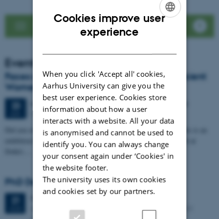
Cookies improve user
See news list
ENGLISH
experience
DANISH
Events
When you click 'Accept all' cookies,
Faces of Antiquity: LoCiS exhibition on Ancient
Aarhus University can give you the
Women Opens at Dokk1
best user experience. Cookies store
64 days,
Tuesday
23
June 2026,
at 20:00
-
25 August
23
information about how a user
DOKK1
JUN
interacts with a website. All your data
Did you ever wonder about the life of women in the past? Then this is an
is anonymised and cannot be used to
exhibition for you. Visit for free, from 23 June to 25 August 2026 at
identify you. You can always change
Dokk1,…
your consent again under ‘Cookies' in
the website footer.
The university uses its own cookies
PhD Defence: Simon Kjær Nielsen
and cookies set by our partners.
Friday
21
August 2026,
at 13:00
21
Aarhus University The Lecture Hall, Building 4206 – 139
AUG
Moesgaard Allé 20, DK-8270 Hoejbjerg