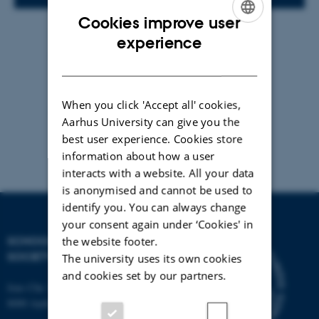
Cookies improve user
By
Anja Elley
ENGLISH
experience
Vi mødes og skriver på vores egne tekster.
DANISH
When you click 'Accept all' cookies,
Der er arbejdsro, kaffe, the og kage.
Aarhus University can give you the
best user experience. Cookies store
information about how a user
interacts with a website. All your data
is anonymised and cannot be used to
identify you. You can always change
your consent again under ‘Cookies' in
SCHOOL OF CULTURE AND
the website footer.
SOCIETY
The university uses its own cookies
and cookies set by our partners.
Jens Chr. Skous Vej 7, 4. etage
8000 Aarhus C