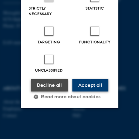
STRICTLY
STATISTIC
Moesgård Allé 20
NECESSARY
8270 Højbjerg
Phone: 8715 0000
EAN-number: 5798000418301
TARGETING
FUNCTIONALITY
UNCLASSIFIED
Decline all
Accept all
ABOUT US
DEGREE PROGRAMMES
Read more about cookies
About the school
Bachelor
Employees
Master
Contact
PhD
Strictly necessary
Statistic
Targeting
Functionality