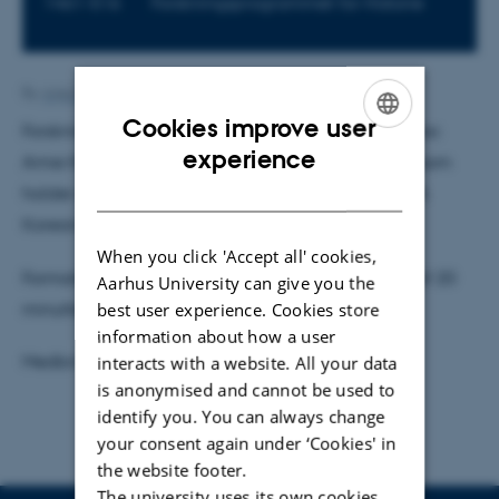
1461-516
Forskningsprogrammet for Historie
By
Anja Elley
Cookies improve user
Forskningsprogrammet byder velkommen til Postdoc
ENGLISH
experience
Amie Kim og Videnskabelig assistent Yonnie Kim, som
DANISH
holder oplæg med titlen "The Early Web for Kids: A
Korean Perspective"
When you click 'Accept all' cookies,
Formatet er 20 minutters præsentation, efterfulgt af 20
Aarhus University can give you the
best user experience. Cookies store
minutters diskussion og spørgsmål.
information about how a user
Medbring din egen mad.
interacts with a website. All your data
is anonymised and cannot be used to
identify you. You can always change
your consent again under ‘Cookies' in
the website footer.
The university uses its own cookies