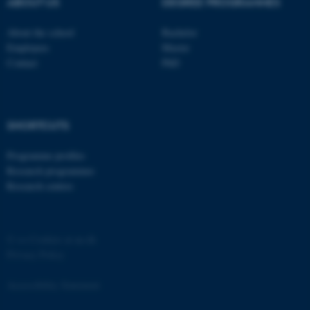
ABOUT US
DEGREE PROGRAMMES
Strictly necessary
Statistic
About the school
Bachelor
Targeting
Functionality
Employees
Master
Contact
PhD
Unclassified
These cookies make it
SHORTCUTS
possible to use basic website
Programme profiles
functionality, e.g. navigation
Research programmes
etc. The website does not
Research centres
work without these cookies.
©
—
Cookies at au.dk
Name
Provider / Domain
Privacy Policy
be_typo_user
TYPO3 Association
.au.dk
Accessibility Statement