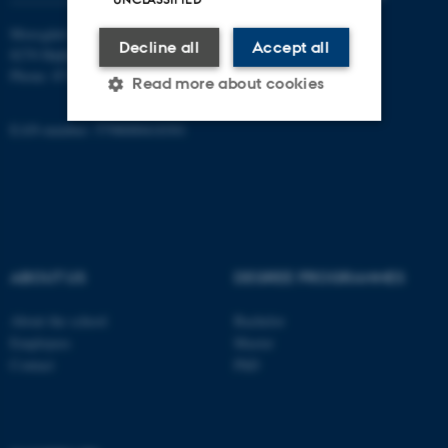
Moesgård Allé 20
Decline all
Accept all
8270 Højbjerg
Phone: 8715 0000
Read more about cookies
EAN-number: 5798000418301
Strictly necessary
Statistic
Targeting
Functionality
Unclassified
ABOUT US
DEGREE PROGRAMMES
These cookies make it
About the school
Bachelor
possible to use basic website
Employees
Master
functionality, e.g. navigation
Contact
PhD
etc. The website does not
work without these cookies.