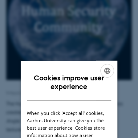
Cookies improve user
ENGLISH
experience
9 March 2018
by
Jon Bendixen
DANISH
The Human Security Master’s degree programme has
created a newsletter called
The Human Security
When you click 'Accept all' cookies,
Aarhus University can give you the
Angle.
The newsletter will feature student profiles,
best user experience. Cookies store
lecturer profiles, programme updates, etc.
information about how a user