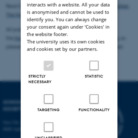
interacts with a website. All your data
Read the first post from the newsletter here:
Kira Walker:
is anonymised and cannot be used to
The Human Security Profile of March 2018
.
identify you. You can always change
your consent again under ‘Cookies' in
All posts from the newsletter will be shared via
the website footer.
the
Human Security programme’s Faceboook page
, so
The university uses its own cookies
please like this this page if you want to stay updated.
and cookies set by our partners.
STRICTLY
STATISTIC
NECESSARY
SCHOOL OF CULTURE AND
SOCIETY
TARGETING
FUNCTIONALITY
Jens Chr. Skous Vej 7, 4. etage
8000 Aarhus C
UNCLASSIFIED