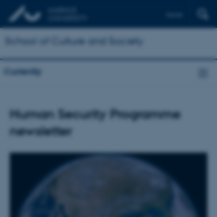
Dansk
School of Culture and Society
Currently
Human Security Programme
newsletter