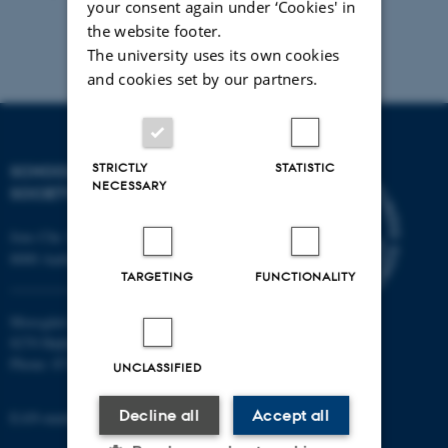
your consent again under ‘Cookies' in
the website footer.
The university uses its own cookies
and cookies set by our partners.
STRICTLY
STATISTIC
SCHOOL OF CULTURE AND
NECESSARY
SOCIETY
Jens Chr. Skous Vej 7, 4. etage
8000 Aarhus C
TARGETING
FUNCTIONALITY
Moesgård Allé 20
8270 Højbjerg
Phone: 8715 0000
UNCLASSIFIED
Decline all
Accept all
EAN-number: 5798000418301