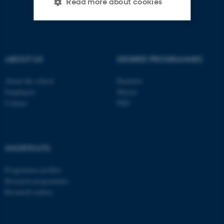
Read more about cookies
Strictly necessary
Statistic
Targeting
Functionality
ABOUT US
DEGREE PROGRAMMES
Unclassified
About the school
Bachelor
Employees
Master
Contact
PhD
These cookies make it
possible to use basic website
functionality, e.g. navigation
SHORTCUTS
etc. The website does not
work without these cookies.
Programme profiles
Research programmes
Research centres
Name
Provider / Domain
be_typo_user
TYPO3 Association