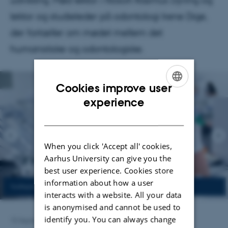
udvikling. Mød lektor i filosofi Rasmus Dyring og
lektor og studieleder på odontologi Irene Dige,
der fortæller om mødet mellem det
humanistiske og odontologiske.
Cookies improve user
ENGLISH
experience
DANISH
When you click 'Accept all' cookies,
Aarhus University can give you the
best user experience. Cookies store
information about how a user
interacts with a website. All your data
is anonymised and cannot be used to
identify you. You can always change
15 September 2025
by
Anja Kjærgaard