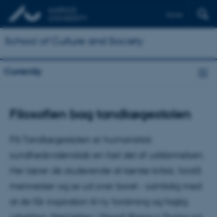
Dansk
School of Culture and Society
Currently
Filosofien bag tandlægestolen
På Tandlægeskolen er humanistisk
sundhedsvidenskab en fast del af uddannelsen.
Her lærer de studerende at tænke kritisk, forstå
mennesker og se ud over boret - samtidig med
at de får inspiration til ny forskning og faglig