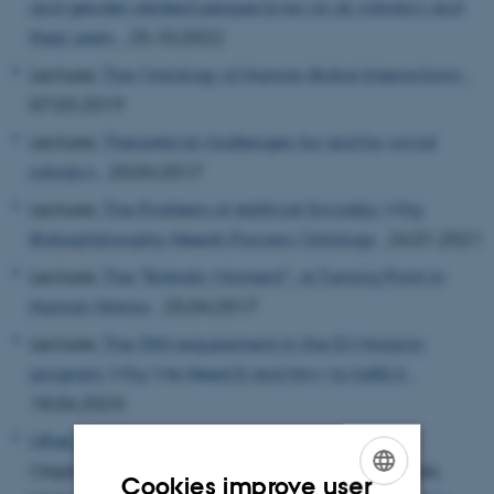
and gender-related perspectives on AI, robotics and
their users.
, 25.10.2022
Lecturer,
The Ontology of Human-Robot Interactions
,
07.03.2019
Lecturer,
Theoretical challenges for and by social
robotics
, 20.04.2017
Lecturer,
The Problem of Artificial Sociality: Why
Robophilosophy Needs Process Ontology
, 26.01.2021
Lecturer,
The "Robotic Moment"--A Turning Point in
Human History
, 25.04.2017
Lecturer,
The SSH requirement in the EU Horizon
program: Why We Need It and How to fulfill it
,
18.06.2024
Ulhøi, John Parm
, Organizer,
Nørskov, Sladjana
,
Organizer,
Koeszegi, Sabine, Organizer,
Filzmoser,
Cookies improve user