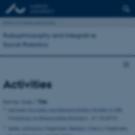
School of Culture and Society
Robophilosophy and Integrative
Social Robotics
Activities
Sort by::
Date
|
Title
Lecturer,
Sociality and Responsibility Models in HRI:
Workshop on Responsible Robotics
, 31.10.2015
Seibt, Johanna
, Organizer,
Nørskov, Marco
, Organizer,