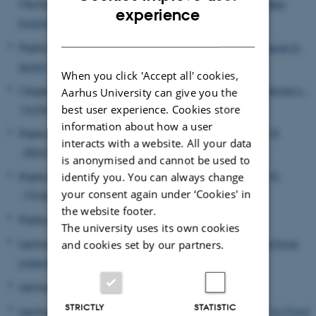
Michael, Organizer,
"The use of social robots in key
ENGLISH
experience
business activities"
, 15.02.2018
DANISH
Participant,
Third Workshop of the SFACTOR research
team
, 15.11.2022 -16.11.2022
When you click 'Accept all' cookies,
Organizer,
Transdisciplinary Studies in Social Robotics
,
Aarhus University can give you the
16.04.2012
best user experience. Cookies store
information about how a user
Participant,
Transor Workshop Series
, 28.01.2015
interacts with a website. All your data
-30.01.2015
is anonymised and cannot be used to
Participant,
Transor Workshop Series
, 18.06.2015
identify you. You can always change
your consent again under ‘Cookies' in
-19.06.2015
the website footer.
Participant,
Truly Human?
, 26.10.2018
The university uses its own cookies
Lecturer,
Tutorial on Ethics in AI and human-machine
and cookies set by our partners.
interaction
, 18.10.2021
Lecturer,
Types of Responsibility
, 19.02.2018
STRICTLY
STATISTIC
Lecturer,
Value Analysis in Social Robotics: How to Find