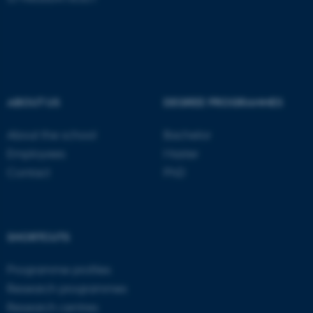
ASP.NET_SessionId
Microsoft Corporation
.au.dk
ABOUT US
DEGREE PROGRAMMES
About the school
Bachelor
Employees
Master
Contact
PhD
JSESSIONID
Oracle Corporation
.au.dk
SHORTCUTS
Programme profiles
Research programmes
Research centres