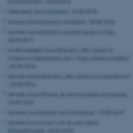
Social Robotics
, 26.05.2018
Participant,
Social Robotics
, 26.05.2018
Lecturer,
Social Robotics and Ethics
, 30.08.2024
Lecturer,
Social Robotics and the Future of Work
,
28.09.2017
Invited speaker,
Social Robotics--New Forms of
Collective Intentionality, New Types of Responsibility?
, 02.09.2016
Lecturer,
Social Robotics--New Kinds of Cooperations?
, 28.09.2016
Lecturer,
Social Robots, AI, and the Future of Humanity
,
26.02.2025
Lecturer,
Social Robots and The Human
, 23.05.2019
Lecturer,
Social robot with AI: Last Call for
Robophilosophy
, 06.02.2024