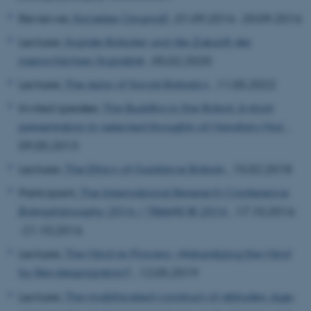
Reviewer,
Societies (Journal)
, 01.09.2016 -20.09.2016
Lecturer,
Soziale Roboter und die Zukunft der
menschlichen Sozialität
, 05.02.2020
Lecturer,
The Aims of Social Robotics
, 11.05.2022
Invited speaker,
The Buddha in the Robot: A short
presentation to selected thoughts of Masahiro Mori
,
09.05.2013
Lecturer,
The Ethics of Guidance Robots
, 15.02.2018
Participant,
The International Research Conference
Robophilosophy 2016 / TRANSOR 2016
, 17.10.2016
-21.10.2016
Lecturer,
The Mind as Process--Naturalizing the Mind
by Recategorization?
, 12.05.2019
Lecturer,
The multifaceted construct of attitudes: Age-