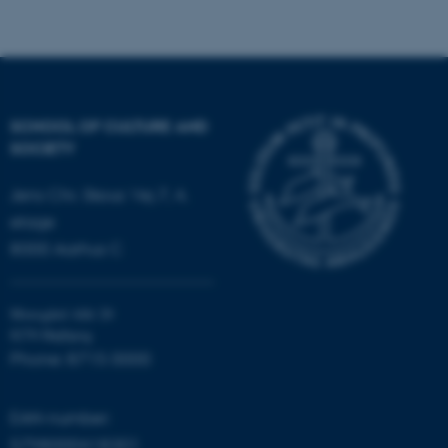
fe_typo_user
Typo3 Association
.au.dk
SCHOOL OF CULTURE AND
SOCIETY
Jens Chr. Skous Vej 7, 4.
etage
8000 Aarhus C
Moesgård Allé 20
8270 Højbjerg
Phone: 8715 0000
EAN-number:
5798000418301