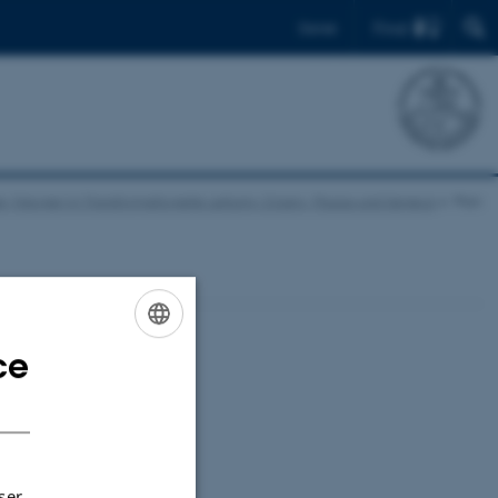
Find
Dansk
English
re Visionen in Transformationelle Leitung: Cicero, Paulus und Seneca
Plan
ce
ENGLISH
DANISH
ser