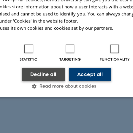
okies store information about how a user interacts with a webs
ised and cannot be used to identify you. You can always chan
under ‘Cookies' in the website footer.
 uses its own cookies and cookies set by our partners.
STATISTIC
TARGETING
FUNCTIONALITY
Decline all
Accept all
Read more about cookies
Statistic
Targeting
Functionality