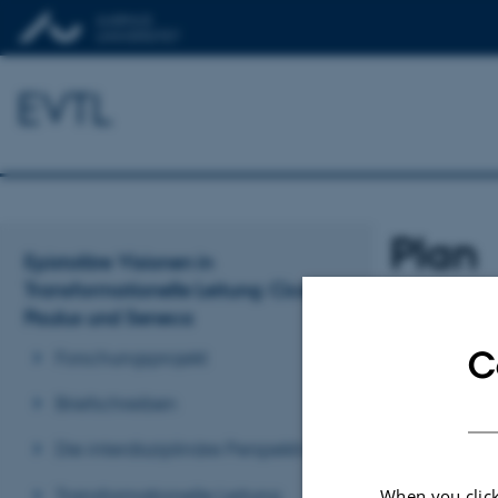
EVTL
Plan
Epistoläre Visionen in
Transformationelle Leitung: Cicero,
Paulus und Seneca
Revised 11.11.2
C
Forschungsprojekt
Briefschreiben
Die interdisziplinäre Perspektive
Transformationelle Leitung
When you click