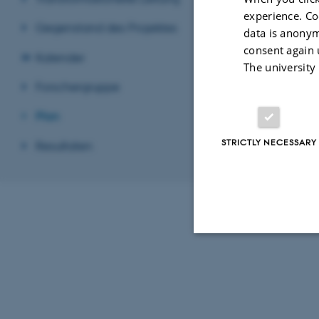
experience. Co
Gegenstand des Projektes
data is anonym
consent again 
Kalender
The university
Forschergruppe
Plan
STRICTLY NECESSARY
Resultaten
Strictly necessary