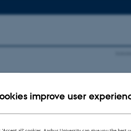
Epistolä
025
ookies improve user experien
 'Accept all' cookies, Aarhus University can give you the best u