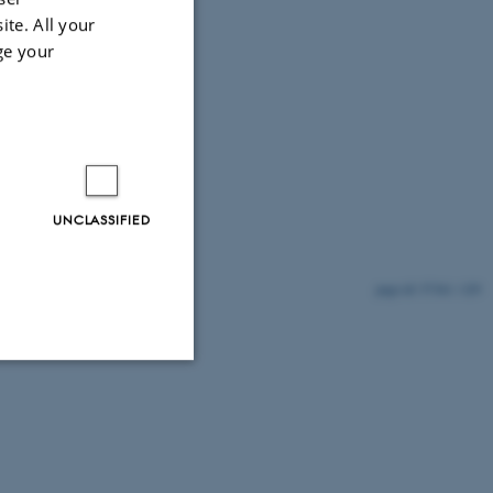
ite. All your
ge your
UNCLASSIFIED
57361 / i29
Unclassified