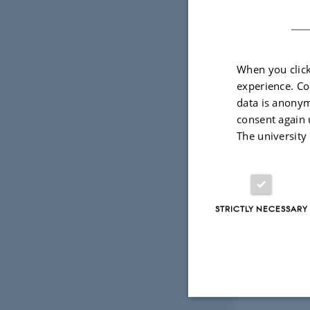
When you click
experience. Co
data is anonym
consent again 
The university
STRICTLY NECESSARY