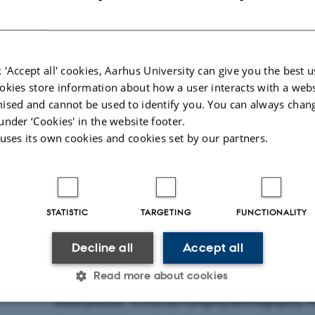
 'Accept all' cookies, Aarhus University can give you the best u
okies store information about how a user interacts with a webs
ised and cannot be used to identify you. You can always chan
under ‘Cookies' in the website footer.
 uses its own cookies and cookies set by our partners.
5 January 2023
by
Mia Korsbæk
STATISTIC
TARGETING
FUNCTIONALITY
Since the mid-nineteenth century, agricultural
Decline all
Accept all
management in northern Japan have been pro
Read more about cookies
within and beyond Japan have compared Hokka
other places. In this far-ranging ethnography