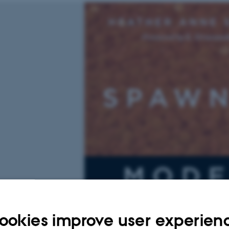
ookies improve user experien