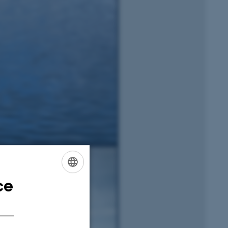
ce
ENGLISH
DANISH