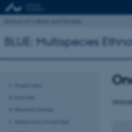
School of Culture and Society
BLUE: Multispecies Ethno
One
Project aims
Activities
Wander
Research themes
Stories from a Fluid Field