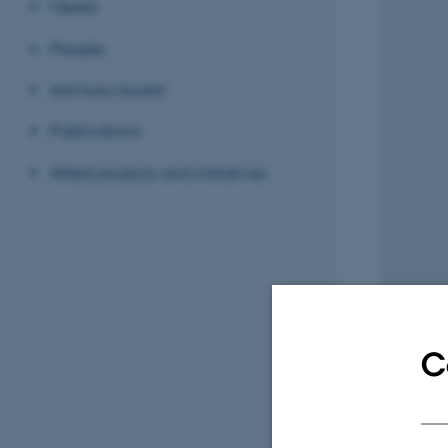
Media
People
Advisory board
Publications
Allied projects and initiatives
C