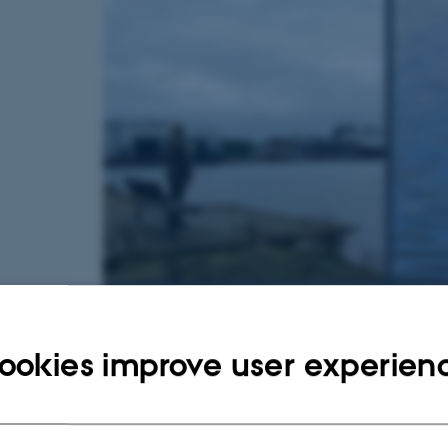
ookies improve user experien