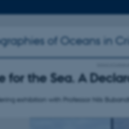
graphies of Oceans in Cri
School of Culture 
 for the Sea. A Declar
ing exhibition with Professor Nils Buband