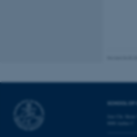
These cookies make
website does not
Name
be_typo_user
Revised 06.05.2
fe_typo_user
SCHOOL OF 
Jens Chr. Skous 
8000 Aarhus C
ASP.NET_SessionId