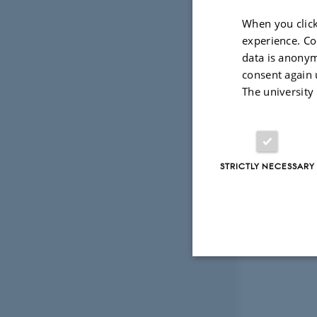
When you click
experience. Co
data is anonym
consent again 
The university
STRICTLY NECESSARY
Strictly necessary