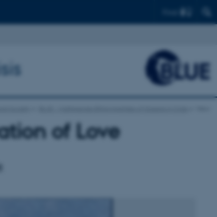
Find
sis
and Society
BLUE - Multispecies Ethnographies of Oceans in Crisis
View
ation of Love
t