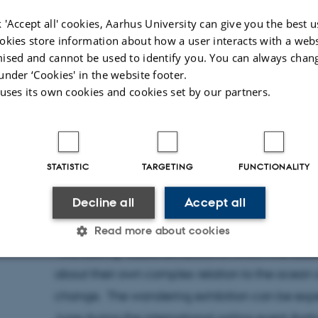
 'Accept all' cookies, Aarhus University can give you the best u
okies store information about how a user interacts with a webs
ised and cannot be used to identify you. You can always chan
under ‘Cookies' in the website footer.
 uses its own cookies and cookies set by our partners.
STATISTIC
TARGETING
FUNCTIONALITY
24 May 2023
by
Mia Korsbæk
Decline all
Accept all
Nils Bubandt is one of three interview participan
Declaration of Love” by Theater Fluks. “One for 
Read more about cookies
“wandering” audio exhibition in which the audi
about their own complex relation to the ocean
Statistic
Targeting
Functionality
change. The wandering exhibition can be ex
June during the international sailing event A