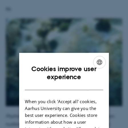
#6
Cookies improve user
ENGLISH
experience
DANISH
When you click 'Accept all' cookies,
Aarhus University can give you the
best user experience. Cookies store
Phyllidiella pustulosa
. This is one of the most common
information about how a user
nudibranchs and one of the first to be described by