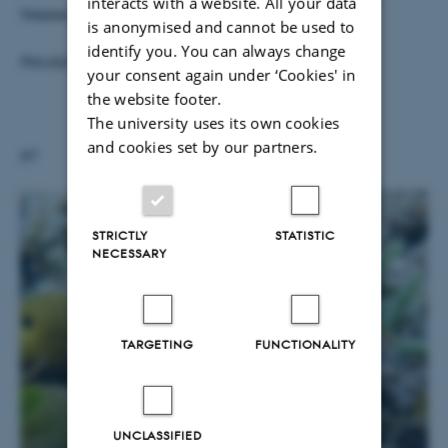
interacts with a website. All your data
Western scientists in the early 1800s.
is anonymised and cannot be used to
identify you. You can always change
#studytheocean
your consent again under ‘Cookies' in
the website footer.
The university uses its own cookies
and cookies set by our partners.
#7
STRICTLY
STATISTIC
NECESSARY
TARGETING
FUNCTIONALITY
UNCLASSIFIED