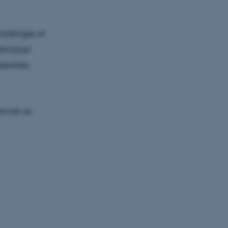
hallenges of
dividual
bilities
iences as