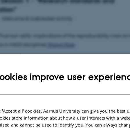
Session 1 - “Research standards and
ation”
 - Welcome & Icebreaker activity
Trust but verify: implications of the reproducibility crisis o
e in HASS disciplines
Shawn Ross
0 Lessons learned from Data Analysis projects in Natural
with Japanese and Security Studies data -- Shell Scripts, 
ookies improve user experien
and the value of doctests
Brian Ballsun-Stanton
45 Epigraphy.info and the Distributed Text Services. Colla
ards
Pietro Liuzzo
 'Accept all' cookies, Aarhus University can give you the best u
okies store information about how a user interacts with a webs
ised and cannot be used to identify you. You can always chan