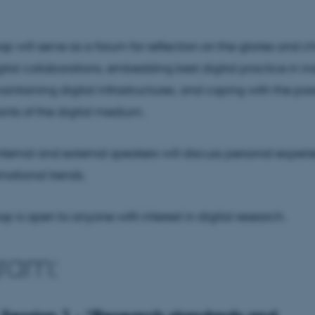
p will serve as a forum for reflection on the glories and c
gital collaborations, embedding best digital practice in in
intaining digital infrastructures, and coping with the possi
ints of the digital medium.
 internal and external speakers will discuss personal exper
rnational trends.
p is open to anyone with interest in digital research.
ram: