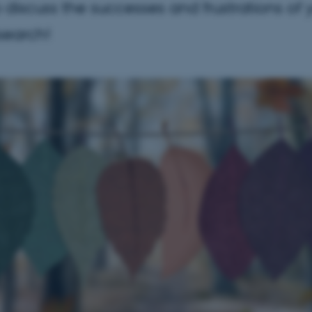
o discuss the successes and frustrations of 
esearch!