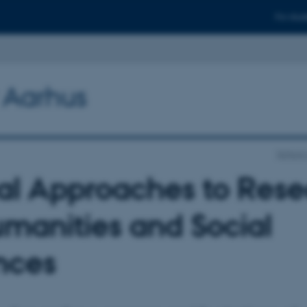
For stud
y Aarhus
School 
tal Approaches to Res
umanities and Social
nces