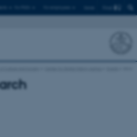
Find
ents
For PhD's
For employees
Dansk
of Culture and Society
Center for Digital History Aarhus
Events
show
earch