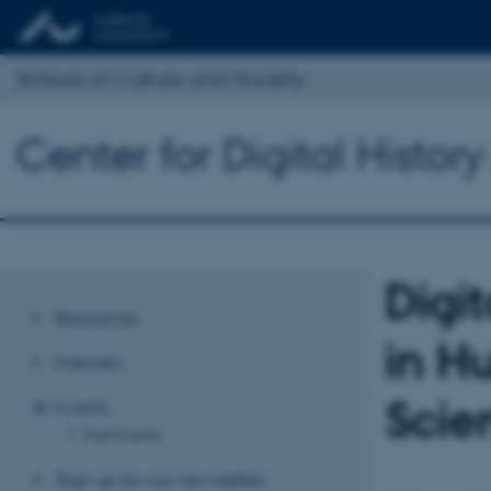
School of Culture and Society
Center for Digital Histor
Digi
Resources
in H
Partners
Scie
Events
Past Events
Sign up for our newsletter