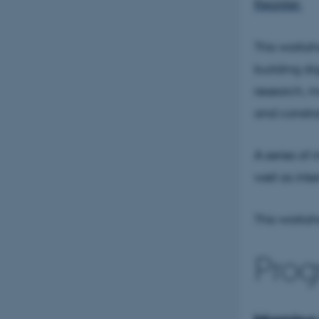
Register:
This worksho
building di
research, ma
and constra
A series of
well as inte
This worksho
Prog