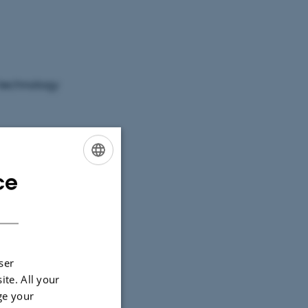
n technology
 Language
Jupyter
ce
ENGLISH
DANISH
boration
ser
ite. All your
ge your