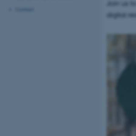
Join us t
Contact
digital r