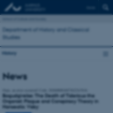
Dansk
School of Culture and Society
Department of History and Classical
Studies
History
News
Oops, an error occurred! Code: 20260808160736223e7616
Bogudgivelse: The Death of Tidericus the
Organist: Plague and Conspiracy Theory in
Hanseatic Visby