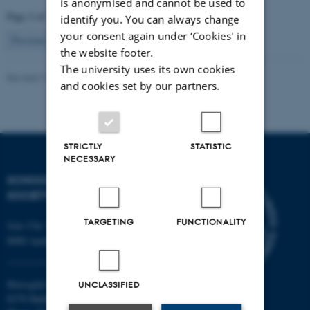
is anonymised and cannot be used to
Page 2 of 2
identify you. You can always change
your consent again under ‘Cookies' in
2
Previous
1
the website footer.
The university uses its own cookies
Revised 12.11.2025
and cookies set by our partners.
STRICTLY
STATISTIC
NECESSARY
SCHOOL OF CULTURE AND
SOCIETY
TARGETING
FUNCTIONALITY
Jens Chr. Skous Vej 7, 4. etage
8000 Aarhus C
Moesgård Allé 20
UNCLASSIFIED
8270 Højbjerg