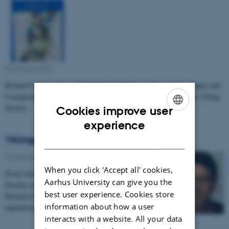
26 January 2021
-
Richard Coles nye bog, "The Death of Tidericus the Organist: Plague and
Conspiracy Theory in Hanseatic Visby" er netop udgivet med The Viking
Society…
Cookies improve user
ENGLISH
experience
Vikingerne og Kapitalisme
DANISH
18 January 2021
-
When you click 'Accept all' cookies,
Hvad ville en viking have tænkt om kapitalismen?
Aarhus University can give you the
Hvorfor ser vi vikingerne i reklame i dag?
best user experience. Cookies store
Richard Cole diskuterer vikingerne og den
information about how a user
kapitalistiske…
interacts with a website. All your data