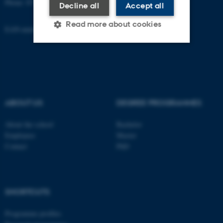
Phone: 8715 0000
Decline all
Accept all
Read more about cookies
EAN-number: 5798000418301
Strictly necessary
Statistic
Targeting
Functionality
Unclassified
ABOUT US
DEGREE PROGRAMMES
About the school
Bachelor
Employees
Master
These cookies make it
Contact
PhD
possible to use basic website
functionality, e.g. navigation
etc. The website does not
work without these cookies.
SHORTCUTS
Programme profiles