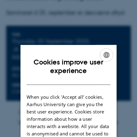
Seminaret d 25. september er desværre aflyst
Info about event
TIME
Thursday 25 September 2025,
at 15:15 - 17:15
Add to calendar
Cookies improve user
ENGLISH
LOCATION
experience
AU, Nobelparken, building 1461, room 516
DANISH
ORGANIZER
CVM
When you click 'Accept all' cookies,
Aarhus University can give you the
best user experience. Cookies store
By
Marie Tordrup Østerlev
information about how a user
Seminaret d 25. september er desværre aflyst
interacts with a website. All your data
is anonymised and cannot be used to