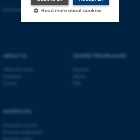
EAN-number: 5798000418301
Read more about cookies
Strictly necessary
Statistic
Targeting
Functionality
ABOUT US
DEGREE PROGRAMMES
Unclassified
About the school
Bachelor
Employees
Master
Contact
PhD
These cookies make it
possible to use basic website
functionality, e.g. navigation
etc. The website does not
SHORTCUTS
work without these cookies.
Programme profiles
Research programmes
Research centres
Name
Provider / Domain