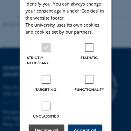
identify you. You can always change
your consent again under ‘Cookies' in
the website footer.
Revised 03.06.2025
-
Richard Cole
The university uses its own cookies
and cookies set by our partners.
STRICTLY
STATISTIC
NECESSARY
SCHOOL OF CULTURE AND
SOCIETY
Jens Chr. Skous Vej 7, 4. etage
TARGETING
FUNCTIONALITY
8000 Aarhus C
Moesgård Allé 20
UNCLASSIFIED
8270 Højbjerg
Phone: 8715 0000
Decline all
Accept all