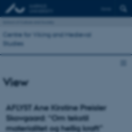
Dansk
School of Culture and Society
Centre for Viking and Medieval
Studies
View
AFLYST Ane Kirstine Preisler
Skovgaard: “Om tekstil
materialitet og hellig kraft”