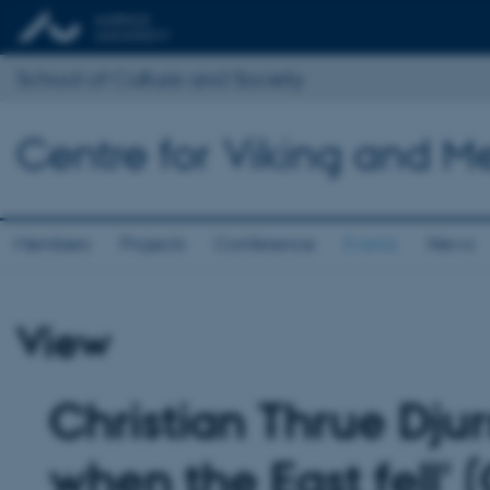
School of Culture and Society
Centre for Viking and M
Members
Projects
Conference
Events
News
View
Christian Thrue Djur
when the East fell' 