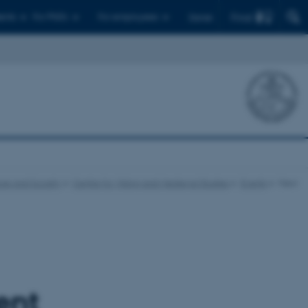
Find
ents
For PhD's
For employees
Dansk
ure and Society
Centre for Viking and Medieval Studies
Events
View
ent