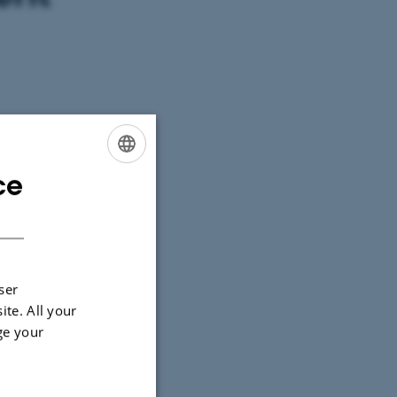
ce
ENGLISH
DANISH
ser
ite. All your
ge your