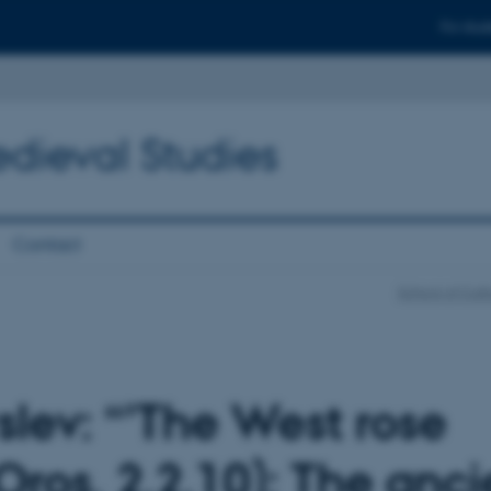
For stud
edieval Studies
Contact
School of Cult
slev: “'The West rose
(Oros. 2.2.10): The anci