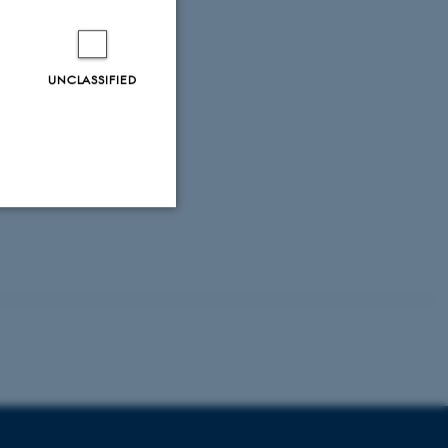
UNCLASSIFIED
Unclassified
tion etc. The