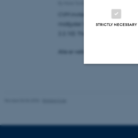
By
Marie Tordrup Østerlev
CVM inviterer til sjette og sidste
midtjyske' med Christian Thrue Dju
STRICTLY NECESSARY
2.2.10): The ancient origins of a
Alle er velkomne. Ingen tilmeldi
Strictly necessary
Revised 03.06.2025
-
Richard Cole
These cookies make
website does not
Name