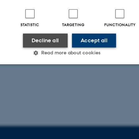
 del af seminarrækken 'Middelalder i det
rslev: “'The West rose when the East fell' (Oros.
STATISTIC
TARGETING
FUNCTIONALITY
 medieval locus”
Decline all
Accept all
ng påkrævet.
Read more about cookies
Statistic
Targeting
Functionality
 it possible to use basic website functionality, e.g. naviga
 work without these cookies.
Provider / Domain
Expires
Description