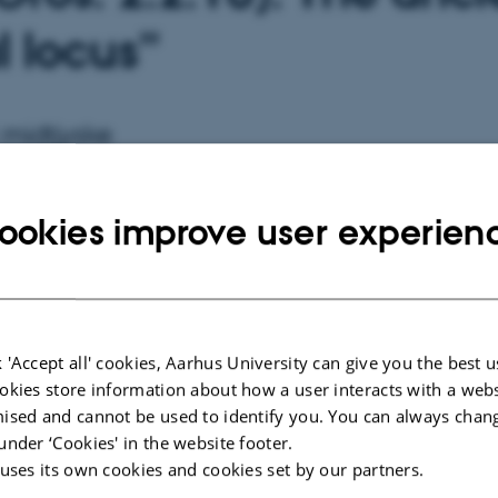
l locus”
 midtjyske
ookies improve user experien
15 - 17:15
 'Accept all' cookies, Aarhus University can give you the best u
ORGANIZER
CVM
okies store information about how a user interacts with a webs
ised and cannot be used to identify you. You can always chan
under ‘Cookies' in the website footer.
 uses its own cookies and cookies set by our partners.