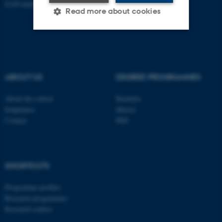
EAN-number: 5798000418301
Read more about cookies
Strictly necessary
Statistic
Targeting
Functionality
ABOUT US
DEGREE PROGRAMMES
Unclassified
About the school
Bachelor
Employees
Master
Contact
PhD
These cookies make it
possible to use basic website
functionality, e.g. navigation
etc. The website does not
SHORTCUTS
work without these cookies.
Programme profiles
Research programmes
Research centres
Name
Provider / Domain