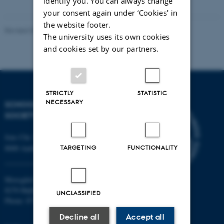
identify you. You can always change
your consent again under ‘Cookies' in
the website footer.
Revised 03.06.2025
-
Richard Cole
The university uses its own cookies
and cookies set by our partners.
STRICTLY
STATISTIC
NECESSARY
SCHOOL OF CULTURE AND
SOCIETY
Jens Chr. Skous Vej 7, 4. etage
TARGETING
FUNCTIONALITY
8000 Aarhus C
Moesgård Allé 20
8270 Højbjerg
UNCLASSIFIED
Phone: 8715 0000
Decline all
Accept all