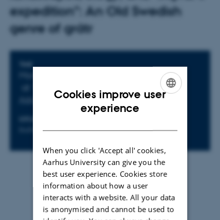
expedition": An Old Swedish
genre of grátr
Info about event
TIME
Monday 17 November 2025,
at 15:00 - 17:00
Cookies improve user
Add to calendar
ENGLISH
experience
LOCATION
ORGANIZER
DANISH
building 1463, room 515
CVM
When you click 'Accept all' cookies,
Aarhus University can give you the
By
Marie Tordrup Østerlev
best user experience. Cookies store
information about how a user
Facebook event
interacts with a website. All your data
is anonymised and cannot be used to