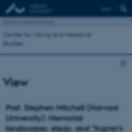
Dansk
School of Culture and Society
Centre for Viking and Medieval
Studies
View
Prof. Stephen Mitchell (Harvard
University): Memorial
landscapes, elegy, and "Ingvar's