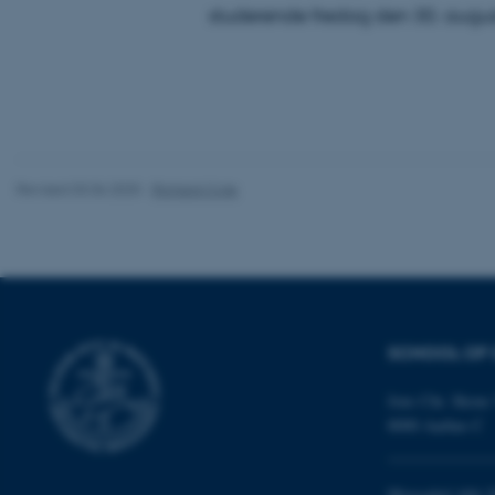
studerende fredag den 30. augus
These cookies make
website does not
Name
be_typo_user
Revised 03.06.2025
-
Richard Cole
fe_typo_user
SCHOOL OF 
Jens Chr. Skous 
8000 Aarhus C
ASP.NET_SessionId
Moesgård Allé 2