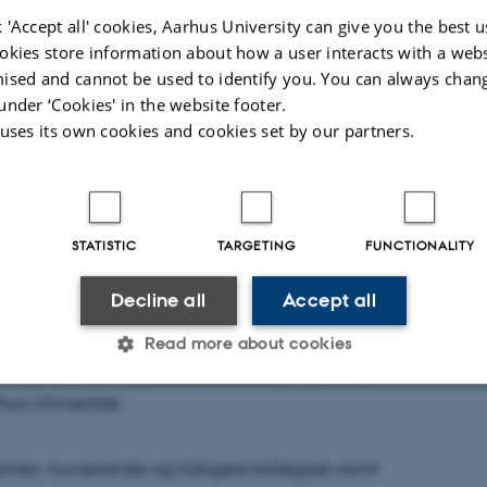
 'Accept all' cookies, Aarhus University can give you the best u
okies store information about how a user interacts with a webs
ised and cannot be used to identify you. You can always chan
under ‘Cookies' in the website footer.
 uses its own cookies and cookies set by our partners.
STATISTIC
TARGETING
FUNCTIONALITY
Decline all
Accept all
nsen
Read more about cookies
rleder ved CVM
Agnes Arnórsdóttir
, fejre sit 25
us Universitet.
Statistic
Targeting
Functionality
 venner, nuværende og tidligere kollegaer samt