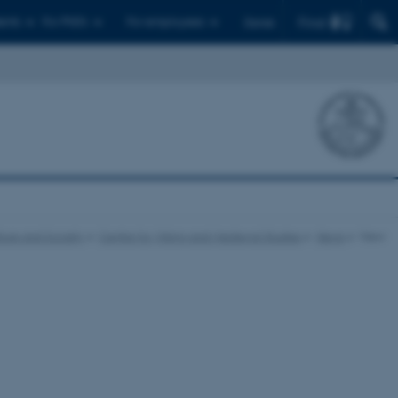
Find
ents
For PhD's
For employees
Dansk
ture and Society
Centre for Viking and Medieval Studies
News
View