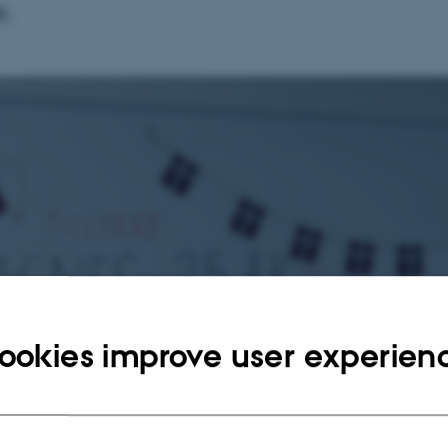
r.
ookies improve user experien