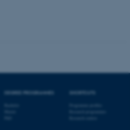
tion etc. The
 CMS provider; TYPO3 and
kend session when a
n to TYPO3 Backend or
 with the Typo3 web
. It is generally used as
to enable user preferences
 cases it may not actually
t by default by the
 be prevented by site
DEGREE PROGRAMMES
SHORTCUTS
es it is set to be
browser session. It
ier rather than any
Bachelor
Programme profiles
Master
Research programmes
 session cookie, used by
PhD
Research centres
soft .NET based
d to maintain an
by the server.