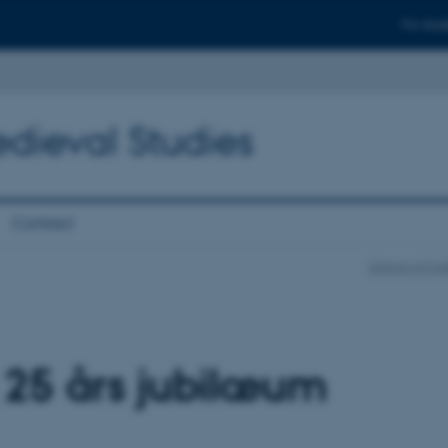
For stud
edieval Studies
Contact
School of Cul
 25 års jubilæum