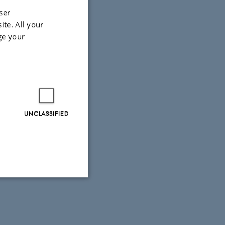
ser
ite. All your
ge your
UNCLASSIFIED
Unclassified