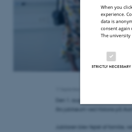
When you click
experience. Co
data is anonym
consent again 
The university
STRICTLY NECESSARY
11 September 2024
by
Laura Lyndgaard Ha
Den 1. august 2024 kunne cente
års jubilæum ved Historie på Aarh
Strictly necessary
Jubilaren blev fejret af familie,