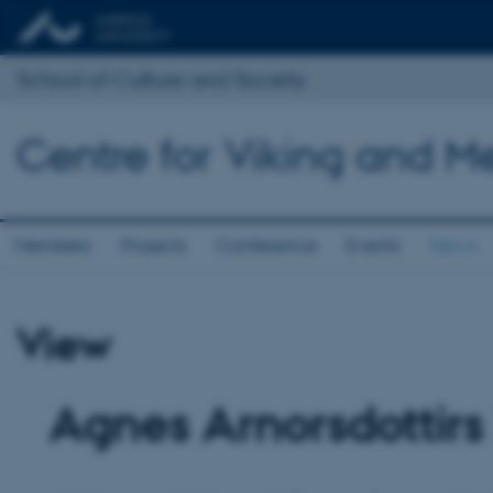
School of Culture and Society
Centre for Viking and M
Members
Projects
Conference
Events
News
View
Agnes Arnorsdottirs