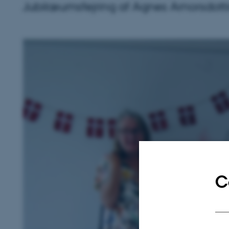
Jubilæumsfejring af Agnes Arnorsdotti
C