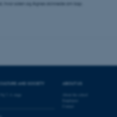
t, hvor solen og Agnes skinnede om kap.
 it possible to use basic website functionality, e.g. naviga
 work without these cookies.
Provider / Domain
Expires
Description
30
This cookie is set by our
TYPO3 Association
minutes
is used to identify a bac
.au.dk
Backend User is logged i
Frontend.
30
This cookie is associated
Typo3 Association
minutes
content management system
.au.dk
a user session identifier 
to be stored, but in many
be needed as it can be se
platform, though this can
CULTURE AND SOCIETY
ABOUT US
administrators. In most cas
destroyed at the end of a 
contains a random identif
Vej 7, 4. etage
About the school
specific user data.
Employees
Session
General purpose platform
Microsoft Corporation
Contact
sites written with Miscro
.au.dk
technologies. Usually use
anonymised user session 
0