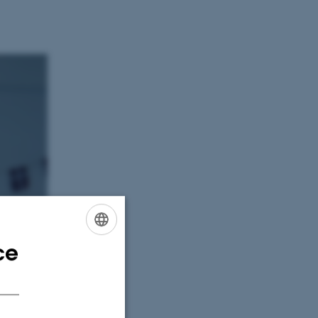
ce
ENGLISH
DANISH