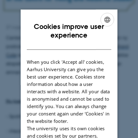
Cookies improve user
27 August 2024
by
Laura Lyndgaard Hansen
ENGLISH
experience
Center for Vikingetid og Middelalder har udgivet en ny
DANISH
podcastserie, "The Chronicles", med centerleder
Richard
Cole
som vært. I podcasten har Cole inviteret en række
When you click 'Accept all' cookies,
eksperter ind til spændende samtaler om forskellige
Aarhus University can give you the
emner omhandlende middelalderen.
best user experience. Cookies store
information about how a user
interacts with a website. All your data
is anonymised and cannot be used to
Du kan lytte til podcasten på
identify you. You can always change
your consent again under ‘Cookies' in
- Spotify:
https://bit.ly/3X9BDnq
the website footer.
The university uses its own cookies
- iHeartRadio:
https://bit.ly/4fPJZb3
and cookies set by our partners.