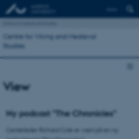
Dansk
School of Culture and Society
Centre for Viking and Medieval
Studies
View
Ny podcast "The Chronicles"
Centerleder Richard Cole er vært på en ny