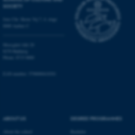
SOCIETY
Targeting
Functionality
Jens Chr. Skous Vej 7, 4. etage
Unclassified
8000 Aarhus C
Moesgård Allé 20
These cookies make it
8270 Højbjerg
possible to use basic website
Phone: 8715 0000
functionality, e.g. navigation
etc. The website does not
EAN-number: 5798000418301
work without these cookies.
Name
Provider / Domain
be_typo_user
TYPO3 Association
.au.dk
ABOUT US
DEGREE PROGRAMMES
About the school
Bachelor