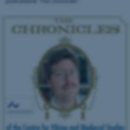
podcastserie "The Chronicles".