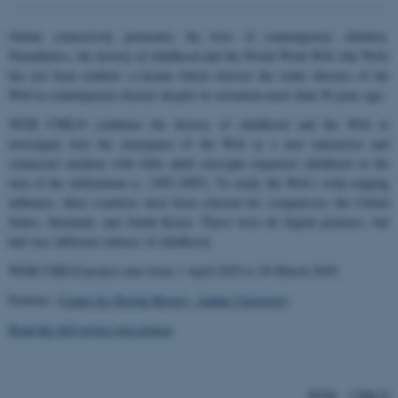
Online connectivity permeates the lives of contemporary children.
Nonetheless, the history of childhood and the World Wide Web (the Web)
has not been studied—a lacuna which mirrors the wider absence of the
Web in contemporary history despite its invention more than 30 years ago.
WEB CHILD combines the history of childhood and the Web to
investigate how the emergence of the Web as a new interactive and
connected medium with little adult oversight impacted childhood at the
turn of the millennium (c. 1995-2005). To study the Web’s wide-ranging
influence, three countries have been selected for comparison: the United
States, Denmark, and South Korea. These were all digital pioneers, but
had very different cultures of childhood.
WEB CHILD project runs from 1 April 2025 to 30 March 2030.
Partners:
Center for Digital History, Aarhus University
Read the full project description
WEB CHILD