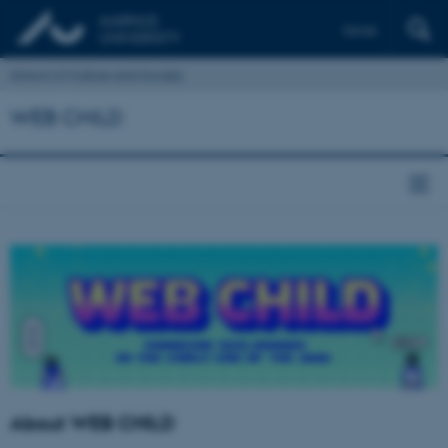
Dansk
School of Culture and Society
WEB CHILD
About WEB CHILD