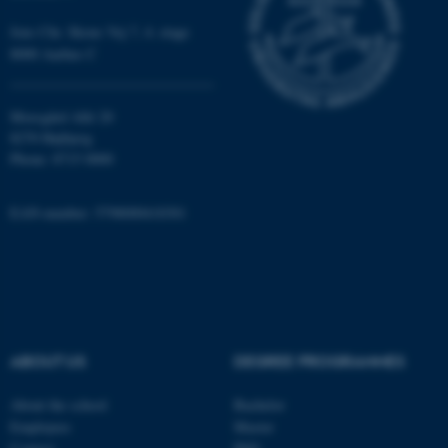
Targeting
Functionality
Jens Chr. Skous Vej 7, 4. etage
Unclassified
8000 Aarhus C
Moesgård Allé 20
These cookies make it
8270 Højbjerg
possible to use basic website
Phone: 8715 0000
functionality, e.g. navigation
etc. The website does not
EAN-number: 5798000418301
work without these cookies.
Name
Provider / Domain
be_typo_user
TYPO3 Association
ABOUT US
DEGREE PROGRAMMES
.au.dk
About the school
Bachelor
Employees
Master