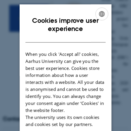
is an ERC
Consolidator
Grant project
Cookies improve user
and has
ENGLISH
experience
received
DANISH
funding from
the European
Research
When you click 'Accept all' cookies,
Council (ERC)
Aarhus University can give you the
under the
best user experience. Cookies store
European
information about how a user
Union’s
interacts with a website. All your data
Horizon 2020
is anonymised and cannot be used to
research and
identify you. You can always change
innovation
programme.
your consent again under ‘Cookies' in
the website footer.
The university uses its own cookies
Contact
and cookies set by our partners.