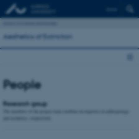
Dansk
School of Culture and Society
Aesthetics of Extinction
People
Research group
The members of the project team combine an expertise in anthropology
and aesthetics, respectively.