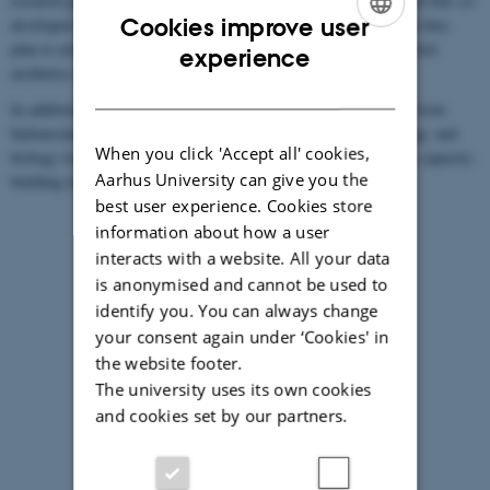
research project
Java-Futurism
. As part of this project, Sanne and Nils co-
Cookies improve user
developed the aesthetic-anthropological approach and method that they
ENGLISH
plan to extend to the multispecies and interdisciplinary study of bird
experience
aesthetics and extinction.
DANISH
In addition, Sanne and Nils will recruit three research assistants from
Indonesian universities with expertise in anthropology, musicology, and
When you click 'Accept all' cookies,
biology respectively to develop the project and promote academic capacity-
Aarhus University can give you the
building in Indonesia across the human and natural sciences.
best user experience. Cookies store
information about how a user
interacts with a website. All your data
is anonymised and cannot be used to
identify you. You can always change
your consent again under ‘Cookies' in
the website footer.
The university uses its own cookies
and cookies set by our partners.