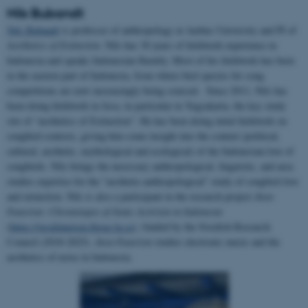
Nils Bubandt
Nils Bubandt
is professor of anthropology at Aarhus University and PI of
Aesthetics of Extinction
. Nils has 30 years of fieldwork experience in
Indonesia and speaks Indonesian fluently. Most of his fieldwork has been
in the eastern part of Indonesia, from where bird species for song
competitions are now increasingly being sourced. Since 2011, Nils has
been doing fieldwork in Java, in particular in Yogyakarta, the key study
site of “aesthetics of Extinction”. He has been doing inital fieldwork on
songbird contests, giving him some insight into the context (political,
cultural, aesthetic, mythological and ecological) of the Indonesian love of
songbirds. Nils brings the necessary anthropological, linguistic, and area
studies expertise for the “aesthetic-anthropological” study of songbird love
and extinction. Nils is also a participant in the research project
Java-
Futurism: Chronotopes of Sonic Activism in Indonesia
(
https://javafuturism.blogg.lu.se
), funded by the Swedish Research
Council (2018-2025).
Java-Futurism
studies electronic music and the
aesthetics of noise in Indonesia.