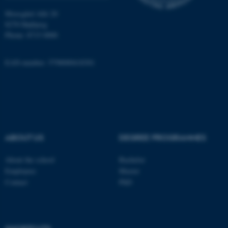
Moesgård Allé 20
8270 Højbjerg
fe_typo_user
Typo3 Association
.au.dk
Phone: 8715 0000
EAN-number: 5798000418301
ABOUT US
DEGREE PROGRAMMES
About the school
Bachelor
Employees
Master
Contact
PhD