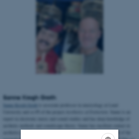
Sanne Krogh Groth
Sanne Krogh Groth
is associate professor in musicology at Lund
University and co-PI of the project
Aesthetics of Extinction.
Sanne is an
expert in electronic music and sound studies and has deep knowledge of
aesthetic methods and soundscape theory. Sanne has excellent contact in
aesthetics, media studies, and musicology at AU. Sanne is also PI of the