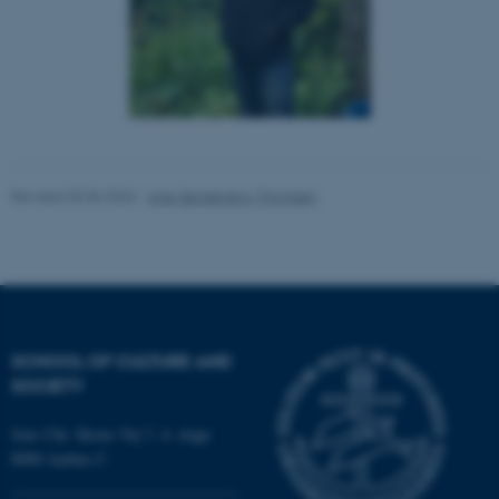
Unclassified
These cookies make it
possible to use basic website
functionality, e.g. navigation
etc. The website does not
Revised 03.06.2026
-
Ane Sønderskov Thomsen
work without these cookies.
Name
Provider / Domain
be_typo_user
TYPO3 Association
.au.dk
SCHOOL OF CULTURE AND
SOCIETY
Jens Chr. Skous Vej 7, 4. etage
8000 Aarhus C