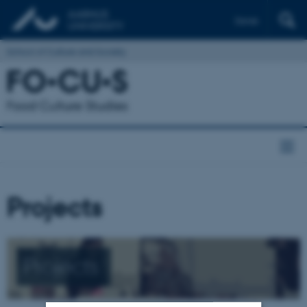
Dansk
School of Culture and Society
Projects
Projects