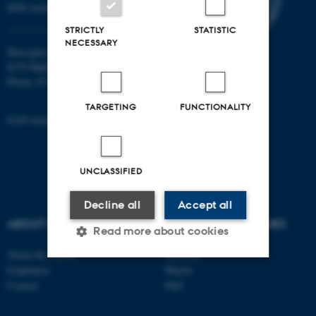
8000 Aarhus C
STRICTLY
STATISTIC
NECESSARY
Moesgård Allé 20
8270 Højbjerg
Phone: 8715 0000
TARGETING
FUNCTIONALITY
EAN-number: 5798000418301
UNCLASSIFIED
Decline all
Accept all
ABOUT US
DEGREE PROGRAMMES
Read more about cookies
About the school
Bachelor
Employees
Master
Strictly necessary
Statistic
Contact
PhD
Targeting
Functionality