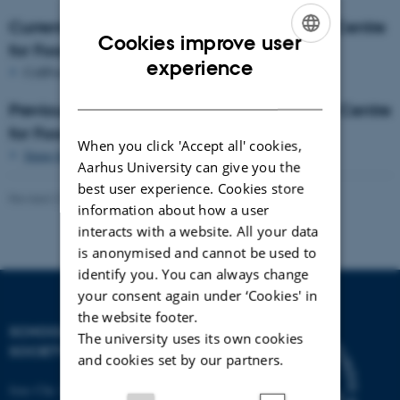
Current project collaborations with FOCUS Centre
Cookies improve user
for Food Culture Studies
ENGLISH
experience
CellFood:
Forskning af cellulære fødevarer
DANISH
Previous project collaborations with FOCUS Centre
for Food Culture Studes
When you click 'Accept all' cookies,
Smag for Livet
, Nordea Fonden (Taste for Life)
Aarhus University can give you the
best user experience. Cookies store
Revised 21.10.2024
information about how a user
interacts with a website. All your data
is anonymised and cannot be used to
identify you. You can always change
your consent again under ‘Cookies' in
the website footer.
SCHOOL OF CULTURE AND
The university uses its own cookies
SOCIETY
and cookies set by our partners.
Jens Chr. Skous Vej 7, 4. etage