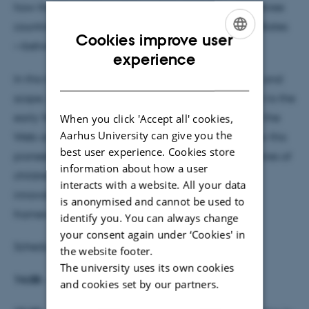
how the World Wide Web reshaped childhood in three
countries—Denmark, South Korea, and the United States
Cookies improve user
—between 1995 and 2005.
ENGLISH
experience
DANISH
In this talk, Jensen will introduce the project's aims and
scope, including its focus on how children’s relation to the
early Web was conceptualised, how children used the
When you click 'Accept all' cookies,
Aarhus University can give you the
Web and the spaces produced for them. Learn how this
best user experience. Cookies store
pioneering study will uncover the intertwined histories of
information about how a user
children, media, and digital technology through
interacts with a website. All your data
innovative methods and a global comparative
is anonymised and cannot be used to
framework.
identify you. You can always change
your consent again under ‘Cookies' in
Schedule:
the website footer.
The university uses its own cookies
14:05 - 15:00 presentation (also on Zoom)
,
and cookies set by our partners.