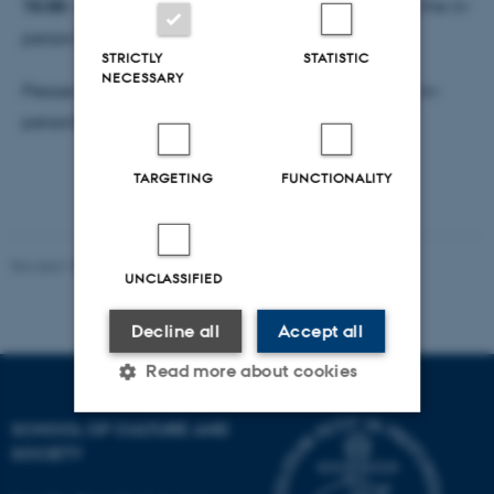
15:00 - 16:00 reception
with cake and bubbles for the in-
person attendees.
STRICTLY
STATISTIC
NECESSARY
Please indicate your participation mode (Zoom vs in-
person) upon registration.
TARGETING
FUNCTIONALITY
Revised 15.01.2025
-
Max Odsbjerg Pedersen
UNCLASSIFIED
Decline all
Accept all
Read more about cookies
SCHOOL OF CULTURE AND
SOCIETY
Strictly necessary
Statistic