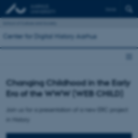
Dansk
School of Culture and Society
Center for Digital History Aarhus
Changing Childhood in the Early
Era of the WWW (WEB CHILD)
Join us for a presentation of a new ERC project
in History