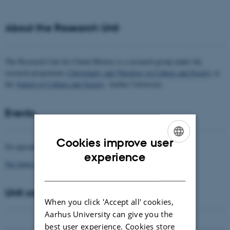
About the Research Unit
The Research Unit for Churh History is a research group under the
research programme
Christianity and Theology in Culture and Society
at
the
School of Culture and Society
, Aarhus University.
Events
Cookies improve user
No upcoming events.
ENGLISH
experience
See more events
DANISH
Unit coordinator
When you click 'Accept all' cookies,
Aarhus University can give you the
best user experience. Cookies store