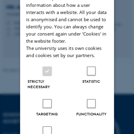
information about how a user
Nils Arne
Pedersen
interacts with a website. All your data
Associate Professor
is anonymised and cannot be used to
teonap@cas.au.dk
M
identify you. You can always change
1442, 111
H
your consent again under ‘Cookies' in
+4587162415
P
the website footer.
The university uses its own cookies
and cookies set by our partners.
Revised 16.04.2026
STRICTLY
STATISTIC
NECESSARY
SCHOOL OF CULTURE AND
TARGETING
FUNCTIONALITY
SOCIETY