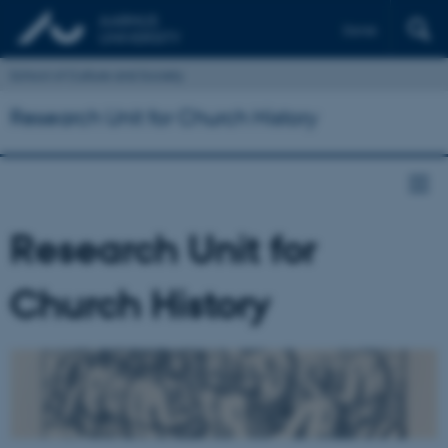
Dansk
School of Culture and Society
Research Unit for Church History
Research Unit for
Church History