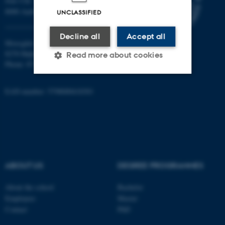
Jens Chr. Skous Vej 7, 4. etage
8000 Aarhus C
UNCLASSIFIED
Decline all
Accept all
Moesgård Allé 20
8270 Højbjerg
Read more about cookies
Phone: 8715 0000
EAN-number: 5798000418301
Strictly necessary
Statistic
Targeting
Functionality
Unclassified
ABOUT US
DEGREE PROGRAMMES
These cookies make it
possible to use basic website
About the school
Bachelor
functionality, e.g. navigation
Employees
Master
etc. The website does not
Contact
PhD
work without these cookies.