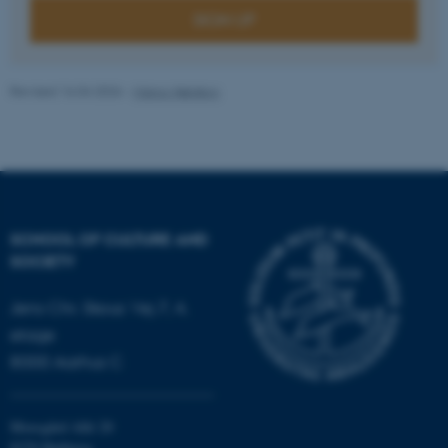
SIGN UP
fe_typo_user
Typo3 Association
.au.dk
Revised 16.04.2026
-
Marco Nørskov
SCHOOL OF CULTURE AND
SOCIETY
Jens Chr. Skous Vej 7, 4.
etage
8000 Aarhus C
Moesgård Allé 20
8270 Højbjerg