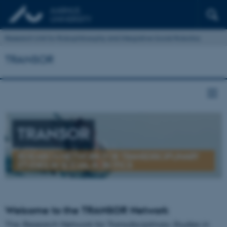
Research Unit for Robophilosophy and Integrative Social Robotics
TRANSOR
TRANSOR
RESEARCH NETWORK FOR TRANSDISCIPLINARY
STUDIES IN SOCIAL ROBOTICS
Welcome to the TRANSOR Network
The
Research Network for Transdisciplinary Studies in