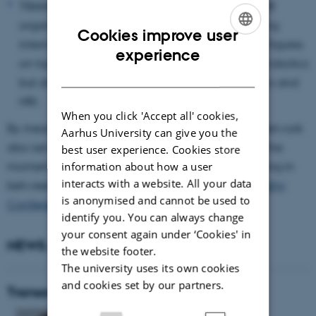
TRANSOR TALKS: as a novelty in 2025, TRANSOR
organizes a webinar series featuring outstanding
Cookies improve user
international researchers and intellectual lead figures
ENGLISH
experience
on topics relating to cultural sustainable social robotics
DANISH
but also methodological issues in social robotics and
HRI.
When you click 'Accept all' cookies,
By means of these two activities, the TRANSOR network
Aarhus University can give you the
also serves the purpose to transport and amplify the
best user experience. Cookies store
momentum and concrete research impulses arising in
information about how a user
interacts with a website. All your data
between the biennial events of the
Robophilosophy
is anonymised and cannot be used to
Conference Series
.
identify you. You can always change
your consent again under ‘Cookies' in
NEWS AND EVENTS
the website footer.
The university uses its own cookies
and cookies set by our partners.
TransorTalk: James E. Young