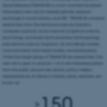
Social Robotics
(TRANSOR) is a non-commercial global
information network for interdisciplinary research
exchange in social robotics and HRI. TRANSOR connects
researchers from the technical sciences (robotics,
computer science), social sciences (cognitive science,
psychology, sociology) and humanities (anthropology,
educational science, linguistics, art and design studies,
communication and media studies, and philosophy).
While the target group of TRANSOR are researchers, the
network is open to anyone—we invite interested parties
from the public and private sectors, policy makers,
representatives of robotics industry, artists, teachers, etc.
to join us!
150
>