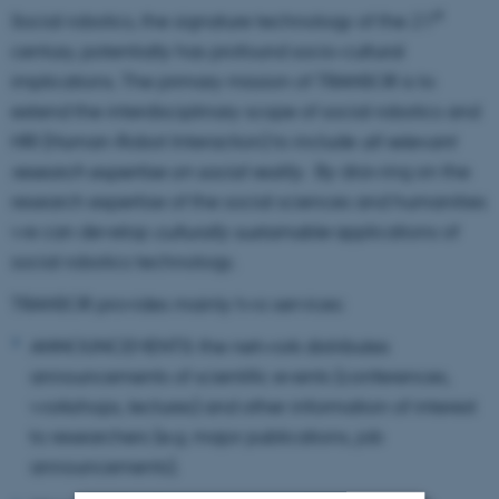
st
Social robotics, the signature technology of the 21
century, potentially has profound socio-cultural
implications. The primary mission of TRANSOR is to
extend the interdisciplinary scope of social robotics and
HRI (Human-Robot Interaction) to include
all relevant
research expertise on social reality
. By drawing on the
research expertise of the social sciences and humanities
we can develop
culturally sustainable
applications of
social robotics technology.
TRANSOR provides mainly two services:
ANNOUNCEMENTS: the network distributes
announcements of scientific events (conferences,
workshops, lectures) and other information of interest
to researchers (e.g. major publications, job
announcements).