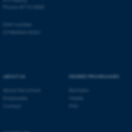
Phone: 8715 0000
EAN-number:
5798000418301
ASP.NET_SessionId
Microsoft Corporation
.au.dk
ABOUT US
DEGREE PROGRAMMES
About the school
Bachelor
Employees
Master
Contact
PhD
JSESSIONID
Oracle Corporation
.au.dk