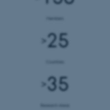
Members
25
>
Countries
35
>
Research Areas