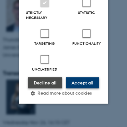
STRICTLY
STATISTIC
NECESSARY
Thursday Feb 26, 2026, 15:00 CET
TARGETING
FUNCTIONALITY
James E. Young, HRI lab
University of Manitoba, Canada,
UNCLASSIFIED
TransorTalk: Kerstin Dautenhahn
Decline all
Accept all
Read more about cookies
Strictly necessary
Statistic
Wednesday Nov 26, 16:15 CET
Targeting
Functionality