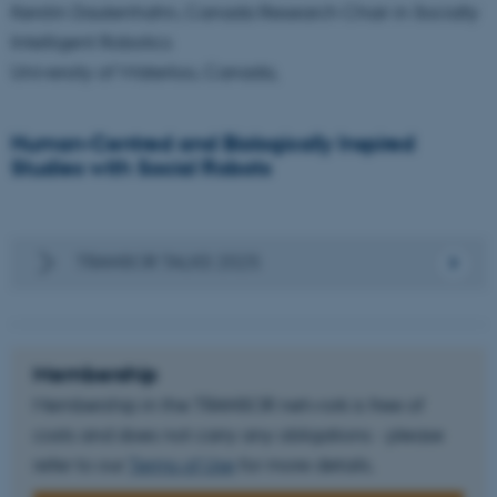
Kerstin Dautenhahn, Canada Research Chair in Socially
Unclassified
Intelligent Robotics
University of Waterloo, Canada,
These cookies make it
Human-Centred and Biologically Inspired
possible to use basic website
Studies with Social Robots
functionality, e.g. navigation
etc. The website does not
work without these cookies.
TRANSOR TALKS 2025
Name
Provider / Domain
be_typo_user
TYPO3 Association
Membership
.au.dk
Membership in the TRANSOR network is free of
costs and does not carry any obligations - please
refer to our
Terms of Use
for more details.