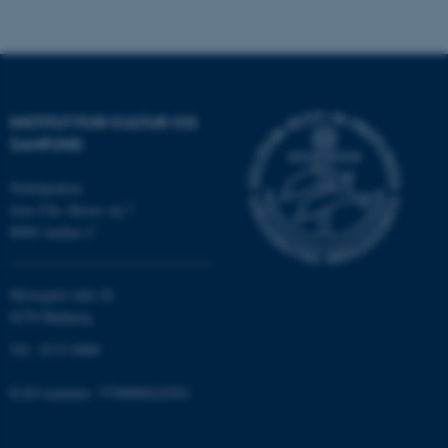
Nødvendige cookies hjælper
med at gøre hjemmesiden
brugbar ved at aktivere nogle
grundlæggende funktioner
INSTITUT FOR KULTUR OG
som navigation mm.
SAMFUND
Hjemmesiden kan ikke
fungerer uden disse cookies.
Nobelparken
Jens Chr. Skous vej 7
8000 Aarhus C
Navn
Udbyder / Domæne
Moesgård Allé 20
be_typo_user
TYPO3 Association
.au.dk
8270 Højbjerg
Tlf.: 8715 0000
EAN-nummer: 5798000418301
fe_typo_user
Typo3 Association
.au.dk