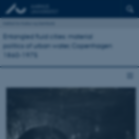
Institut for Kultur og Samfund
Entangled fluid cities: material
politics of urban water, Copenhagen
1860-1975