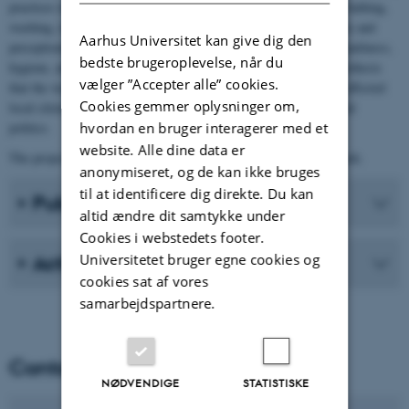
practices involving water usage in private and in public (such as bathing,
washing, irrigation, etc.), and we explore the contemporary norms and
Aarhus Universitet kan give dig den
perceptions in which water became a central element (such as cleanliness,
bedste brugeroplevelse, når du
hygiene, and health). Furthermore, the project argues for the hypothesis
vælger ”Accepter alle” cookies.
that the water culture, throughout its several hydro regimes, has affected
Cookies gemmer oplysninger om,
local citizenship and social distinction – a relation we call material
hvordan en bruger interagerer med et
politics.
website. Alle dine data er
The project is funded by The Independent Research Fund Denmark.
anonymiseret, og de kan ikke bruges
til at identificere dig direkte. Du kan
Publications
altid ændre dit samtykke under
Cookies i webstedets footer.
Universitetet bruger egne cookies og
Activities
cookies sat af vores
samarbejdspartnere.
Contact
NØDVENDIGE
STATISTISKE