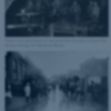
Workers in the tunnel beneath the inner garden from Havnegade to Gammel Dok.
Mariboes Samling, 1914. Københavns Museum