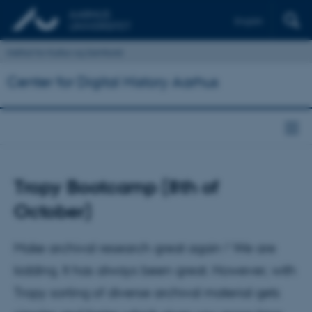
English
Institut for Kultur og Samfund
Center for Digital History Aarhus
Tropy Bootcamp (8th of
October)
Make archival research great again ! We are
kidding. It has always been great. However, with
Tropy sorting of diverse archival material gets