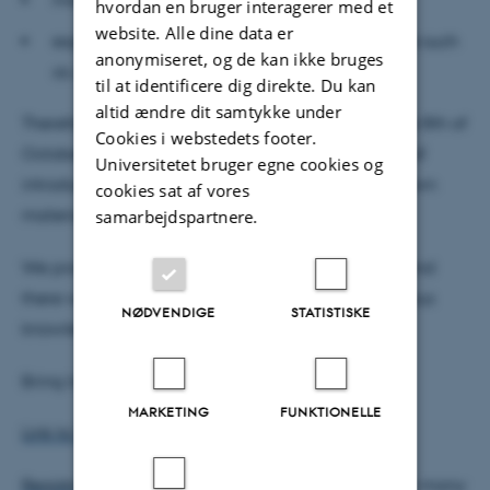
hvordan en bruger interagerer med et
website. Alle dine data er
export your archives to others through software such
anonymiseret, og de kan ikke bruges
as JSON-LD and Omeka S.
til at identificere dig direkte. Du kan
altid ændre dit samtykke under
Therefore you should join us at Room 1461-526 the 8th of
Cookies i webstedets footer.
October from 12:00-15:00. We will have one hour of
Universitetet bruger egne cookies og
introduction and two hours of practicing on your own
cookies sat af vores
material.
samarbejdspartnere.
We promise that the atmosphere will be friendly and
there will be plenty of time for questions. No previous
NØDVENDIGE
STATISTISKE
knowledge or experience is needed.
Bring laptop and power chords.
MARKETING
FUNKTIONELLE
Link to Tropy Website for download.
Registrate here
for the workshop, so we know how many