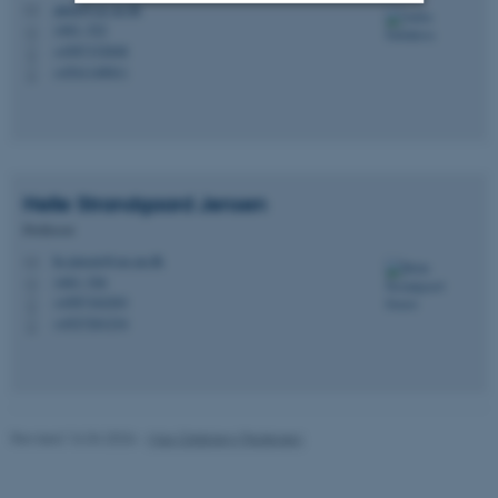
adela@cas.au.dk
M
1463, 522
H
Strictly necessary
Statistic
+4587152848
P
+4541140011
P
Targeting
Functionality
Unclassified
Helle Strandgaard
Jensen
These cookies make it
Professor
possible to use basic website
hs.jensen@cas.au.dk
M
functionality, e.g. navigation
1463, 526
H
etc. The website does not
+4587162203
P
+4527201234
work without these cookies.
P
Name
Provider / Domain
Revised 16.04.2026
-
Max Odsbjerg Pedersen
be_typo_user
TYPO3 Association
.au.dk