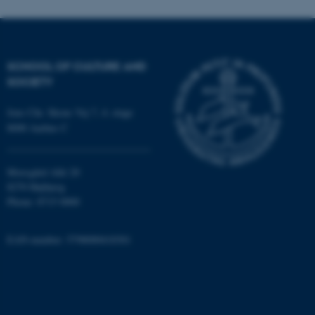
SCHOOL OF CULTURE AND
SOCIETY
fe_typo_user
Jens Chr. Skous Vej 7, 4. etage
Typo3 Association
.au.dk
8000 Aarhus C
Moesgård Allé 20
8270 Højbjerg
Phone: 8715 0000
EAN-number: 5798000418301