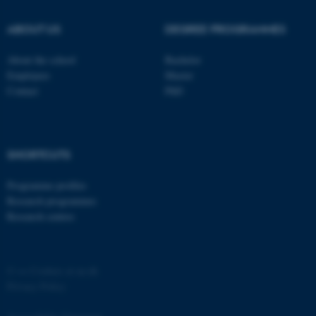
ABOUT US
DEGREE PROGRAMMES
About the school
Bachelor
Employees
Master
Contact
PhD
SHORTCUTS
ASP.NET_SessionId
Microsoft Corporation
.au.dk
Programme profiles
Research programmes
Research centres
©
—
Cookies at au.dk
Privacy Policy