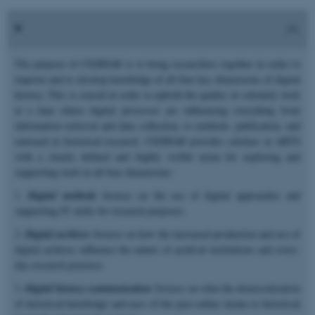
The purpose of CEDHAR is to bring researchers together in order to
improve and to develop knowledge of all four key dimensions of digital
history. This is crucial in order to uphold the quality in scholarly work
at a time where digital processes are influencing everything from
information retrieval and data collection, to methods, publication, and
outreach in historical research. CEDHAR provides scholars at ARTS
with a clearly defined and highly visible arena for exploring and
supporting work in all four dimensions:
1.
Digital methods
focuses on the use of digital approaches and
supporting IT skills for research purposes.
2.
Digital archives
focuses on how the increased production and use of
digital archives influence the nature of archival institutions and every-
day research practices.
3.
Digital history communication
focuses on what the democratization
of historical knowledge and uses of the past online means to historical