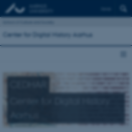
Dansk
School of Culture and Society
Center for Digital History Aarhus
CEDHAR
Center for Digital History
Aarhus