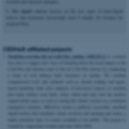
research and outreach strategies.
4.
New digital sources
focuses on the new types of born-digital
sources that historians increasingly need to handle, for instance the
archived Web.
CEDHAR affiliated projects
Modeling everyday life in Cold War Aarhus (MELICA)
is a project
that aims to suggest new ways of thinking about the local impact of the
Cold War and advance state of the art Cold War history by conducting
a study of civil defence built structures in Aarhus. We combine
computerised tools and methods such as distant reading and agent-
based modeling with close analysis of historical sources to examine
how many shelters were built, when, where and why, how the shelters
shaped urban space as well as testing the shelter system in a simulated
emergency situation. MELICA creates a publicly accessible, enriched
digital archive that facilitates future research and teaching and makes a
highly pertinent topic of science available to the public. The project is
funded by Augustinus Fonden and runs 2024-2026.