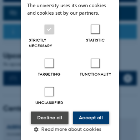
The university uses its own cookies
Contact Us
and cookies set by our partners.
Recommended Resources
STRICTLY
STATISTIC
NECESSARY
Upcoming events
No upcoming events.
TARGETING
FUNCTIONALITY
See all events
UNCLASSIFIED
Center Directors
Decline all
Accept all
Adéla
Sobotkova
Read more about cookies
Associate Professor