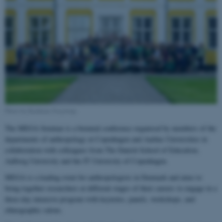
Photo by Kathrine Svejstrup.
The MEGA Seminar is a biennial conference organised by members of the
departments of anthropology at Copenhagen and Aarhus Universities in
collaboration with colleagues from The Danish School of Education,
Aalborg University and the IT University of Copenhagen.
MEGA is a leading event for anthropologists in Denmark and aims to
bring together researchers at different stages of their careers to engage in a
three-day intensive program with keynotes, panels, workshops, and
ethnographic salons.