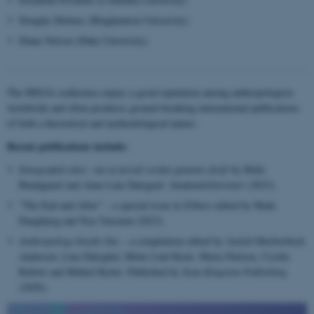
Douglas Holmes (Binghamton University)
Diane Nelson (Duke University)
The MEGA conference enjoys a good reputation among anthropologists
worldwide and often produces ground-breaking international publications
of both a theoretical and methodological nature.
Recent publications include:
Etnografisk tekst: om at forstå verden gennem skrift
by Helle
Bundgaard and Anne Line Dalsgard.
Samfundslitteratur
(2023).
"The End and After" – a special issue in
Ethnos
edited by Mads
Daugbjerg and Noa Vaisman (2023).
Anthropology Inside Out
– a compilation edited by Astrid Oberborbeck
Andersen, Line Dalsgård, Mette Lind Kusk, Maria Nielsen, Cecilie
Rubow and Mikkel Rytter. Published by
Sean Kingston Publishing
(2020).