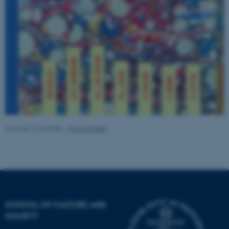
ASP.NET_SessionId
Microsoft Corporation
.au.dk
Revised 16.04.2026
-
Mia Korsbæk
JSESSIONID
Oracle Corporation
SCHOOL OF CULTURE AND
.au.dk
SOCIETY