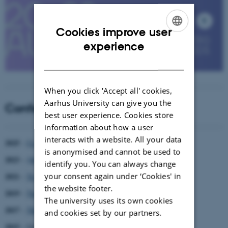
Cookies improve user
ENGLISH
experience
DANISH
When you click 'Accept all' cookies,
Aarhus University can give you the
Conference History
best user experience. Cookies store
information about how a user
interacts with a website. All your data
2025
–
Co-Existing?
is anonymised and cannot be used to
2023
–
Quest for a good life
identify you. You can always change
your consent again under ‘Cookies' in
2021
–
To begin again
the website footer.
2019
–
Time to Choose
The university uses its own cookies
2017
–
The End
and cookies set by our partners.
st
2015
– Genres: 21
Cent. Modes of Ethnography