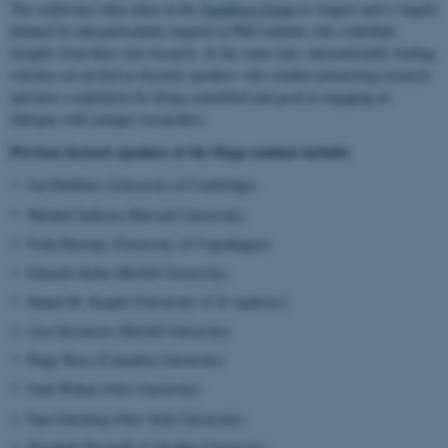
The conference takes place at the
Sandbjerg Estate
in August and is largely
planned by and particularly targeted at PhD students who contribute
insights from their own research. At the same time, internationally leading
scholars are invited as keynote speakers who conduct pioneering research
and have a reputation for being committed and good at engaging in
dialogue with younger researchers.
Previous keynote speakers at the Mega seminar include:
Joel Robbins (University of Cambridge)
Michael Jackson (Harvard University)
Frida Hastrup (University of Copenhagen)
Eduardo Kohn (McGill University)
Daniel M. Knight (University of St Andrews)
Lisa Stevenson (McGill University)
Paige West (Columbia University)
Unni Wikan (Oslo University)
Faye Ginsburg (New York University)
Elizabeth Povinelli (Columbia University)