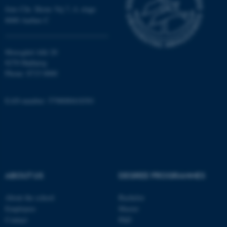
Jens Chr. Skous Vej 7, 4. etage
8000 Aarhus C
Moesgård Allé 20
ARRAffinity
Microsoft Corporation
.mitstudie.au.dk
8270 Højbjerg
Phone: 8715 0000
EAN-number: 5798000418301
esctx
Microsoft Corporation
.login.microsoftonline.com
ABOUT US
DEGREE PROGRAMMES
About the school
Bachelor
Employees
Master
fpc
Microsoft Corporation
Contact
PhD
login.microsoftonline.com