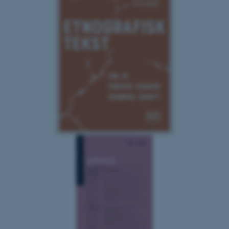
Targeting
Functionality
Unclassified
These cookies make it
possible to use basic website
functionality, e.g. navigation
etc. The website does not
work without these cookies.
Name
Provider / Domain
be_typo_user
TYPO3 Association
.au.dk