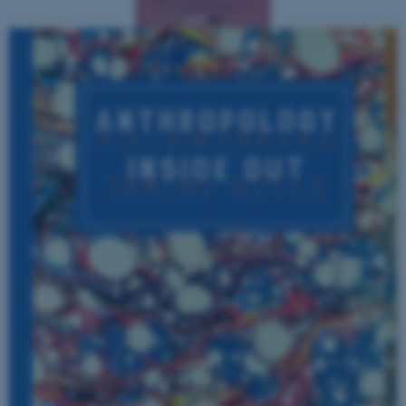
fe_typo_user
Typo3 Association
.au.dk