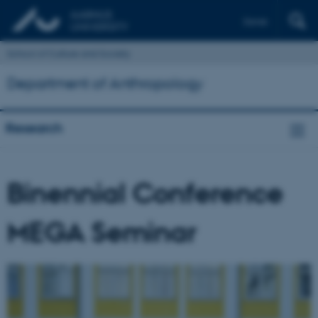
Dansk
School of Culture and Society
Department of Anthropology
Research
Binennial Conference
MEGA Seminar