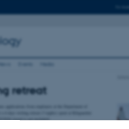
For stud
logy
News
Events
Media
School
ng retreat
s applications from employees at the Department of
a 4-days writing retreat (3 nights) spent at Klitgaarden
/2026 (travel is not included).
 former summer residence of the Danish royal family situated just