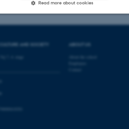
026
-
Radomir Gluhovic
Read more about cookies
Statistic
Targeting
Functionality
CULTURE AND SOCIETY
ABOUT US
 it possible to use basic website functionality, e.g. naviga
 work without these cookies.
Vej 7, 4. etage
About the school
Employees
Contact
Provider / Domain
Expires
Description
0
30
This cookie is set by our
TYPO3 Association
0
minutes
is used to identify a bac
.au.dk
Backend User is logged i
Frontend.
798000418301
30
This cookie is associated
Typo3 Association
minutes
content management system
.au.dk
a user session identifier 
to be stored, but in many
be needed as it can be se