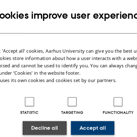
n the northern tip of Jutland. It is now owned and run by a trust
ookies improve user experien
treat for artists and scientists.
ven preference according to principles negotiated at the Staff
une 2023:
t/publication phase
unding
 'Accept all' cookies, Aarhus University can give you the best u
ll children
okies store information about how a user interacts with a webs
ised and cannot be used to identify you. You can always chan
 Postdocs and Assistant Professors over tenured staff
under ‘Cookies' in the website footer.
dline:
1st October 2025 (six retreats will be awarded in
 uses its own cookies and cookies set by our partners.
K
 application to
rpa@cas.au.dk
You
STATISTIC
TARGETING
FUNCTIONALITY
Decline all
Accept all