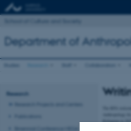
School of Culture and Society
Department of Anthropo
Studies
Research
Staff
Collaboration
Writi
Research
Research Projects and Centers
The RPA welcome
Anthropology for 
Publications
Refugium in 2025
Binennial Conference MEGA
Klitgaarden is a