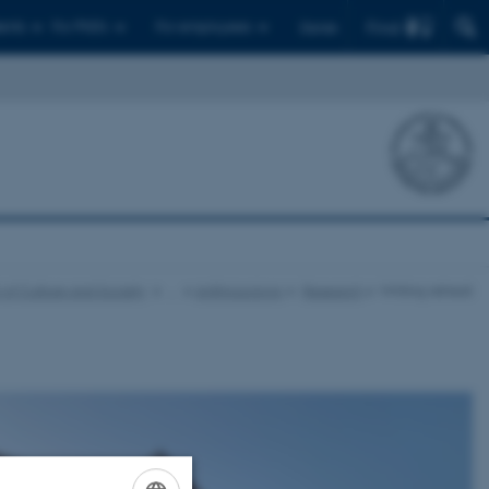
Find
ents
For PhD's
For employees
Dansk
 of Culture and Society
…
Anthropology
Research
Writing retreat