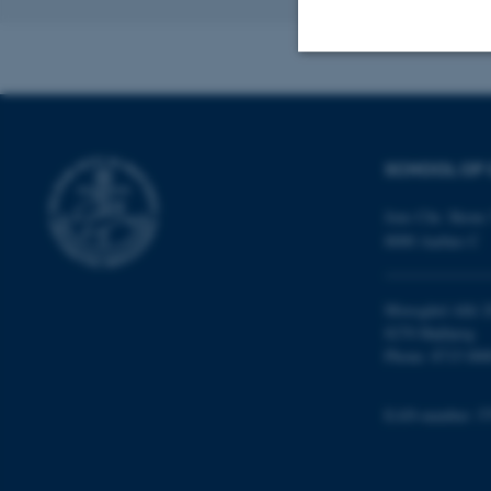
Revised 16.04.2
Strictly necessary
SCHOOL OF 
These cookies make
website does not
Jens Chr. Skous 
8000 Aarhus C
Name
Moesgård Allé 2
8270 Højbjerg
be_typo_user
Phone: 8715 000
EAN-number: 5
fe_typo_user