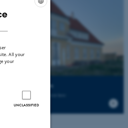
ce
ENGLISH
DANISH
ser
ite. All your
ge your
litgaarden Refugium
 can read more about the retreat here:
UNCLASSIFIED