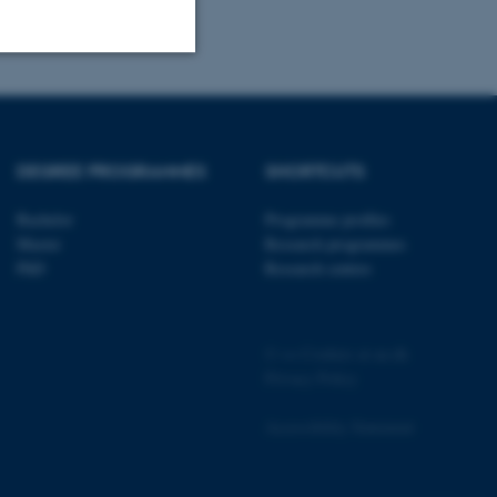
Unclassified
DEGREE PROGRAMMES
SHORTCUTS
tion etc. The
Bachelor
Programme profiles
Master
Research programmes
PhD
Research centres
 CMS provider; TYPO3 and
©
—
Cookies at au.dk
kend session when a
n to TYPO3 Backend or
Privacy Policy
 with the Typo3 web
Accessibility Statement
. It is generally used as
to enable user preferences
 cases it may not actually
t by default by the