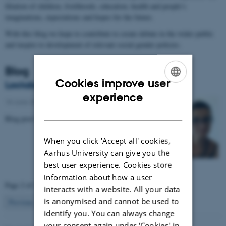
filiation of children, livelihoods, education, health and people’s
imaginations, expectations and hopes for the future.
With this blog we hope to contribute to create debate in the wider public
and inspire to development of relevant social gender policies.
Blog
Cookies improve user
Lockdown and phones in Uganda
ENGLISH
experience
18 June 2020
-
DANISH
Blog post by Anna Baral
When you click 'Accept all' cookies,
Aarhus University can give you the
best user experience. Cookies store
information about how a user
Page 2 of 2
interacts with a website. All your data
is anonymised and cannot be used to
2
Previous
1
identify you. You can always change
your consent again under ‘Cookies' in