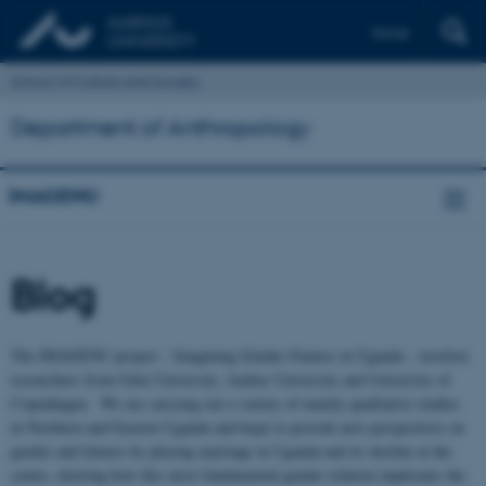
Dansk
School of Culture and Society
Department of Anthropology
IMAGENU
Blog
The IMAGENU project – Imagining Gender Futures in Uganda – involves
researchers from Gulu University, Aarhus University and University of
Copenhagen. We are carrying out a variety of mainly qualitative studies
in Northern and Eastern Uganda and hope to provide new perspectives on
gender and futures by placing marriage in Uganda and its decline at the
centre, showing how this most fundamental gender relation implicates the