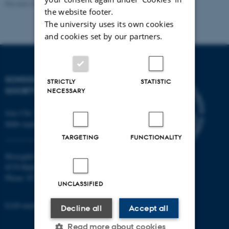
Revised 20.11.2025
-
Mia Korsbæk
the website footer.
The university uses its own cookies
and cookies set by our partners.
SCHOOL OF CULTURE AND
STRICTLY
STATISTIC
SOCIETY
NECESSARY
Jens Chr. Skous Vej 7, 4. etage
8000 Aarhus C
TARGETING
FUNCTIONALITY
Moesgård Allé 20
8270 Højbjerg
Phone: 8715 0000
UNCLASSIFIED
EAN-number: 5798000418301
Decline all
Accept all
Read more about cookies