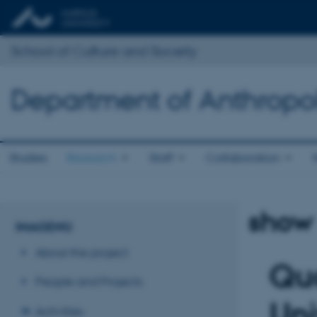
School of Culture and Society
Department of Anthropo
Studies
Research
Staff
Collaboration
show
IMAGENU
About the project
Quo
People and Projects
Uni
Activities