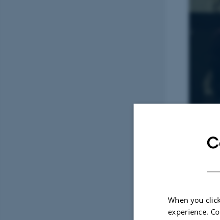
C
When you click
experience. Co