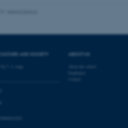
1 week
This cookie is used to su
Amazon Web Services, Inc.
ensuring that visitor page
airtable.com
the same server in any br
025
-
Radomir Gluhovic
Session
Cookie set by Adobe Cold
Adobe Inc.
in conjunction with CFID 
eddiprod.au.dk
uniquely identify a client
the site to maintain user
those are used are specif
contains a random number 
11
This cookie is set by the
OneTrust LLC
months
from OneTrust. It stores 
.pure.au.dk
CULTURE AND SOCIETY
ABOUT US
4 weeks
categories of cookies the
visitors have given or wi
use of each category. Thi
Vej 7, 4. etage
About the school
prevent cookies in each c
the users browser, when c
Employees
cookie has a normal lifes
Contact
returning visitors to the s
preferences remembered. 
information that can identi
0
Session
This cookie is set by web
Microsoft Corporation
Azure cloud platform. It i
.ofn.au.dk
0
to make sure the visitor 
the same server in any br
Session
Cookie generated by appl
PHP.net
798000418301
PHP language. This is a g
aarhusbss.app.geckobooking.dk
used to maintain user sess
normally a random genera