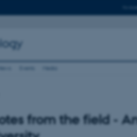
For stud
logy
News
Events
Media
tes from the field - A
versity