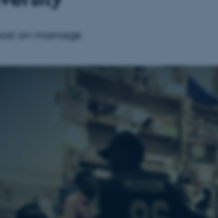
post on marriage