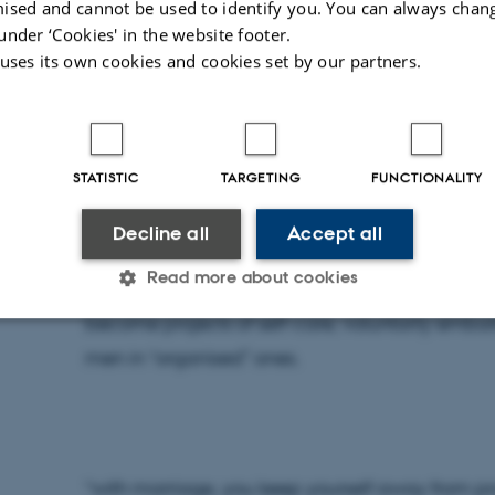
ised and cannot be used to identify you. You can always chan
“Marriage helps you settle down with one perso
under ‘Cookies' in the website footer.
one girl to another. It also makes you respons
 uses its own cookies and cookies set by our partners.
caution you, if you’re not doing right”.
STATISTIC
TARGETING
FUNCTIONALITY
For young men in Jinja (eastern Uganda), enteri
Decline all
Accept all
step in a project of self-amelioration. Marriage, 
Read more about cookies
man’s life - to make him serious, to teach him to
become projects of self-care, voluntarily embark
men in “organised” ones.
Statistic
Targeting
Functionality
 it possible to use basic website functionality, e.g. naviga
 work without these cookies.
“with marriage, you keep yourself away from pro