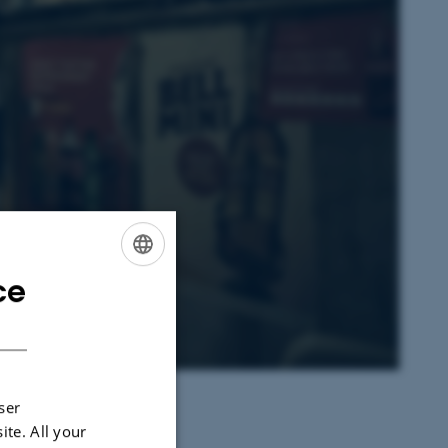
ce
ENGLISH
DANISH
ser
ite. All your