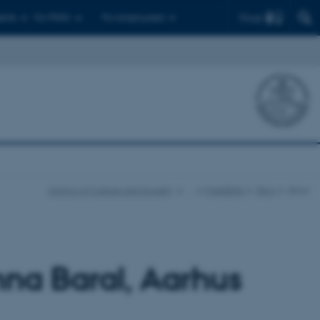
Find
ents
For PhD's
For employees
School of Culture and Society
…
IMAGENU
Blog
show
nna Baral, Aarhus