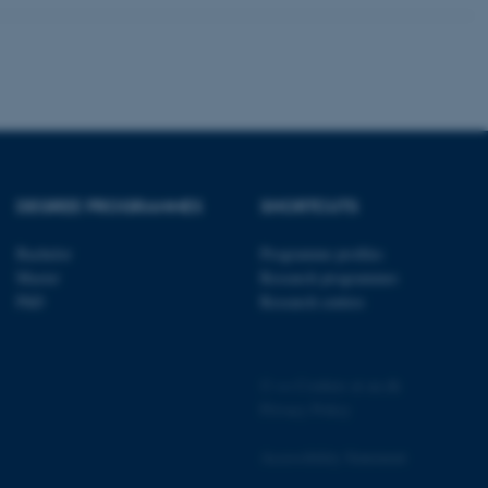
pport load balancing,
 requests are routed to
owsing session.
Fusion applications. Used
this cookie helps to
 device (browser) to enable
 session variables. How
ic to the site. CFTOKEN
to identify the client.
 cookie compliance solution
information about the
DEGREE PROGRAMMES
SHORTCUTS
 site uses and whether
thdrawn consent for the
s enables site owners to
Bachelor
Programme profiles
ategory from being set in
onsent is not given. The
Master
Research programmes
pan of one year, so that
PhD
Research centres
ite will have their
It contains no
fy the site visitor.
sites run on the Windows
s used for load balancing
©
—
Cookies at au.dk
page requests are routed to
Privacy Policy
owsing session.
ications based on the
Accessibility Statement
eneral purpose identifier
ion variables. It is
ted number, how it is