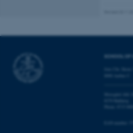
AWSALBTGCORS
Revised 20.11.2
CFTOKEN
OptanonConsent
SCHOOL OF 
Jens Chr. Skous 
8000 Aarhus C
Moesgård Allé 2
ARRAffinity
8270 Højbjerg
Phone: 8715 000
PHPSESSID
EAN-number: 5