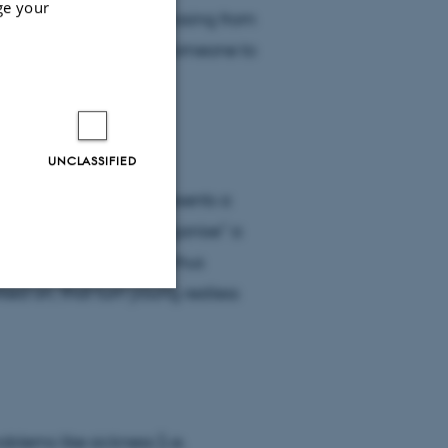
ge your
n, it saves you from chasing from
ible, because you have someone to
UNCLASSIFIED
ng a relationship represents a
in their words, help “organise” a
 “plan”. Relationships thus
ed on, that turn young restless
Unclassified
tion etc. The
blems like sickness [i.e.