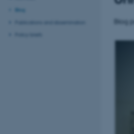
Blog
Blog 
Publications and dissemination
Policy briefs