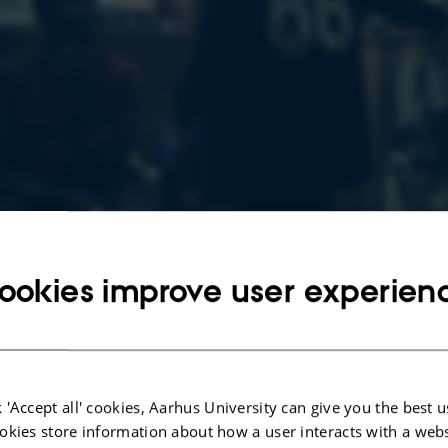
ookies improve user experien
 'Accept all' cookies, Aarhus University can give you the best u
okies store information about how a user interacts with a webs
28 August 2020
by
Mia Korsbæk