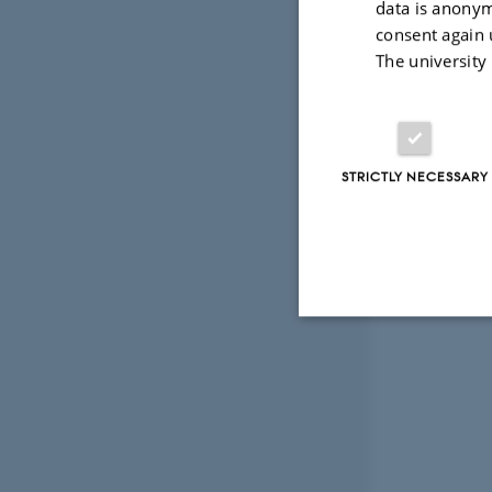
data is anonym
consent again 
The university
STRICTLY NECESSARY
Strictly necessary
These cookies make
website does not