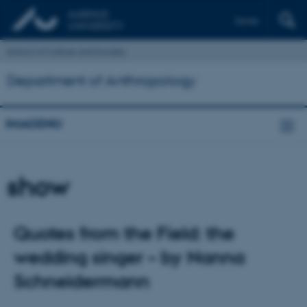
Dansk
School of Culture and Society
Department of Anthropology
IMAGENU
show
Quotes from the Field: the
wedding singer – by Nanna
Schneidermann