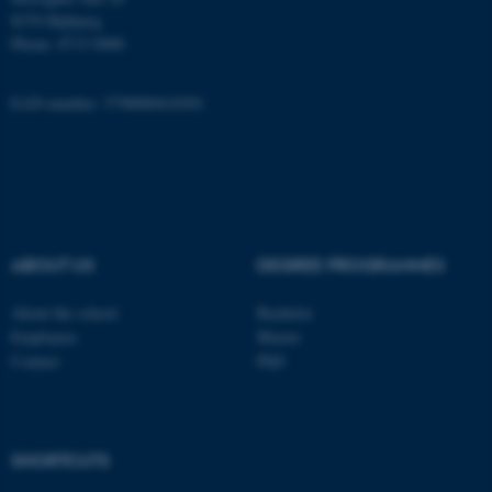
8270 Højbjerg
Name
Provider / Domain
Phone: 8715 0000
be_typo_user
TYPO3 Association
.au.dk
EAN-number: 5798000418301
ABOUT US
DEGREE PROGRAMMES
fe_typo_user
Typo3 Association
.au.dk
About the school
Bachelor
Employees
Master
Contact
PhD
SHORTCUTS