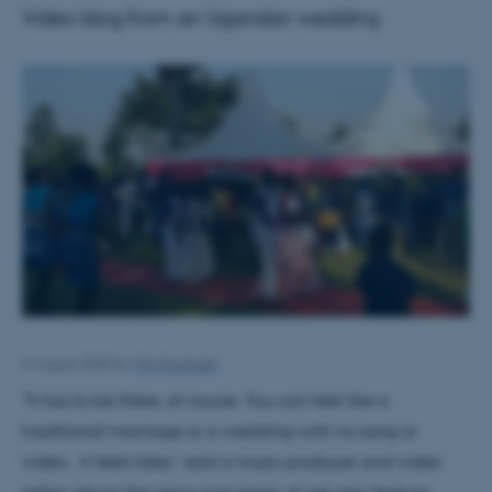
Video blog from an Ugandan wedding
6 August 2020
by
Mia Korsbæk
"It has to be there, of course. You can feel like a
traditional marriage or a wedding with no song or
video... it feels fake," said a music producer and video