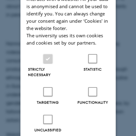
is anonymised and cannot be used to
about that. This is why it is important to meet the clients
identify you. You can always change
in person."
your consent again under ‘Cookies' in
the website footer.
The university uses its own cookies
and cookies set by our partners.
Nanna Schneidermann's research explores wedding
videos as more than performances of conspicuous
consumption and middle-class values: as sites of
production and consumption of gender futures. Through
STRICTLY
STATISTIC
NECESSARY
ethnographic fieldwork based in wedding video studios
in Gulu in northern Uganda, the project seeks to
understand the negotiation of partnerships and
TARGETING
FUNCTIONALITY
gendered ideals in the production of wedding videos, by
following collaborations between very different urban
actors - those who marry and those to film them.
UNCLASSIFIED
Watch Nanna's video from the wedding