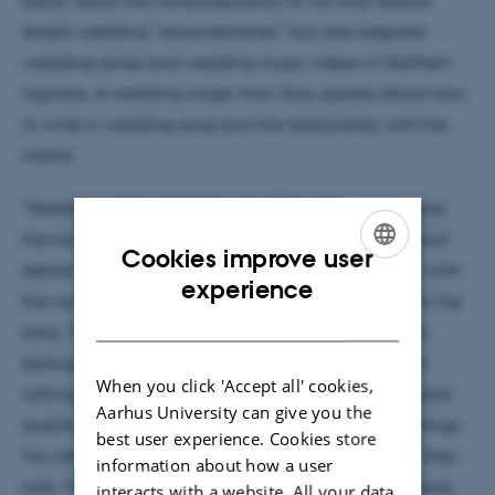
editor about the rising popularity of not only feature
length wedding "documentaries," but also bespoke
wedding songs and wedding music videos in Northern
Uganda. A wedding singer from Gulu speaks about how
to write a wedding song and the relationship with the
clients:
"Wedding songs are fairly easy. They are all the same,
the traditional beats and instruments. It is the personal
Cookies improve user
details that make the difference. You have to meet with
ENGLISH
experience
the couple and discuss with them what to include in the
DANISH
song. Their names, the names of their parents . Even
siblings or friends that are of note. Maybe if you are
When you click 'Accept all' cookies,
talking to the husband he will explain to you the good
Aarhus University can give you the
qualities of the woman, and you sing those good things.
best user experience. Cookies store
You talk nicely of the bride and groom, about how they
information about how a user
look. If for instance the woman has gap teeth, you sing
interacts with a website. All your data