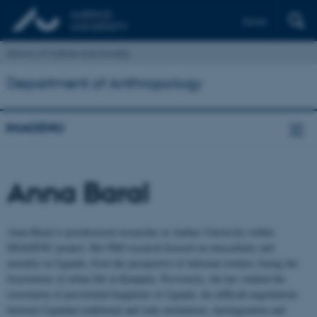
Dansk
School of Culture and Society
Department of Anthropology
IMAGENU
Anna Baral
Anna Baral is postdoctoral researcher at Aarhus University within
IMAGENU project. Her PhD research focused on masculinity and
morality in Uganda, from the perspective of informal workers facing the
frustrations of urban life in Kampala. Previously, she has studied the
restoration of precolonial kingdoms in Uganda, the difficult negotiations
between Ugandan traditional and state institutions, heritagization and