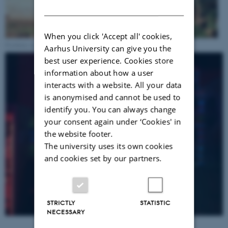
DANISH
When you click 'Accept all' cookies,
Fieldsite in Jinja
Aarhus University can give you the
best user experience. Cookies store
information about how a user
interacts with a website. All your data
is anonymised and cannot be used to
identify you. You can always change
your consent again under ‘Cookies' in
the website footer.
The university uses its own cookies
and cookies set by our partners.
STRICTLY
STATISTIC
NECESSARY