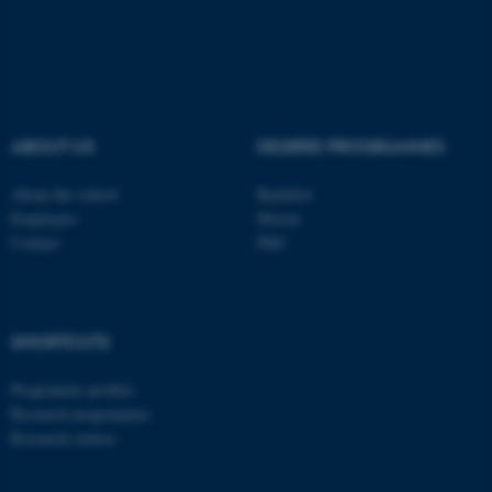
These cookies make it
possible to use basic website
functionality, e.g. navigation
etc. The website does not
work without these cookies.
ABOUT US
DEGREE PROGRAMMES
About the school
Bachelor
Employees
Master
Name
Provider / Domain
Contact
PhD
be_typo_user
TYPO3 Association
.au.dk
SHORTCUTS
Programme profiles
Research programmes
Research centres
fe_typo_user
Typo3 Association
.au.dk