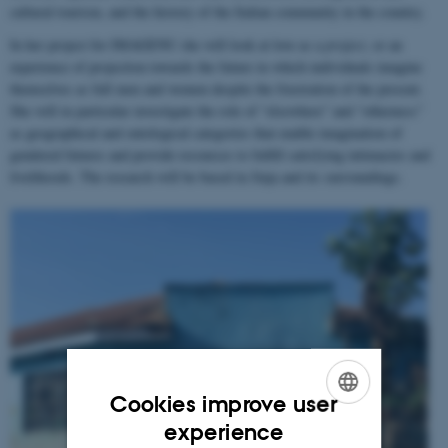
cultural tourism, and the history of the Italian community in the country.
In her project for IMAGENU she will look at love as a
project
, or an
experience of projection towards the future in which individuals imagine
themselves as full men and women despite the frustration of the present.
She will in particular investigate the role of “elsewhere” and “otherness”
as geographical and ontological categories that enable imagination of
gendered futures and provide resources to fulfill satisfying intimacies and
livelihoods. The research will be based in Jinja and its surroundings.
Cookies improve user
ENGLISH
experience