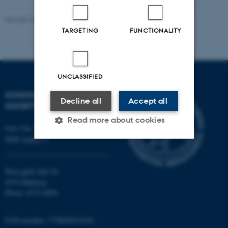
Revised 20.11.2025
-
Mia Korsbæk
TARGETING
FUNCTIONALITY
UNCLASSIFIED
SCHOOL OF CULTURE AND
Decline all
Accept all
SOCIETY
Read more about cookies
Jens Chr. Skous Vej 7, 4. etage
8000 Aarhus C
Strictly necessary
Statistic
Moesgård Allé 20
Targeting
Functionality
8270 Højbjerg
Phone: 8715 0000
Unclassified
EAN-number: 5798000418301