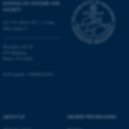
etc. The website does not
SCHOOL OF CULTURE AND
work without these cookies.
SOCIETY
Jens Chr. Skous Vej 7, 4. etage
8000 Aarhus C
Name
Provider / Domain
be_typo_user
TYPO3 Association
.au.dk
Moesgård Allé 20
8270 Højbjerg
Phone: 8715 0000
EAN-number: 5798000418301
fe_typo_user
Typo3 Association
.au.dk
ABOUT US
DEGREE PROGRAMMES