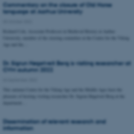
Commentary on the closure of Old Norse
language at Aarhus University
05 October 2022
Richard Cole, Associate Professor in Medieval History at Aarhus
University, member of the steering committee at the Centre for the Viking
Age and the…
Dr. Sigrun Høgetveit Berg is visiting researcher at
CVM autumn 2022
04 September 2022
This autumn Centre for the Viking Age and the Middle Ages have the
pleasure of hosting visiting researcher Dr. Sigrun Høgetveit Berg at the
department…
Dissemination of relevant research and
information