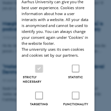
Aarhus University can give you the
Student Symposium on Viking and Medieval Scandinavian Subjects! If
best user experience. Cookies store
you are a…
information about how a user
interacts with a website. All your data
Mægtige Middelalder (Mighty Middle Ages) is
is anonymised and cannot be used to
podcast primarily on Danish medieval history
identify you. You can always change
your consent again under ‘Cookies' in
10 November 2021
-
the website footer.
On the show, researchers present, interpret, and discuss sources form the
The university uses its own cookies
period c. 500-1500 that they’re currently working on. So, if you are…
and cookies set by our partners.
"Materiality and Religious Practice in Medieval
Denmark"
STRICTLY
STATISTIC
30 September 2021
-
NECESSARY
Sarah Croix, assistant professor in archaeology at the University of
Aarhus and Mads Vedel Heilskov, post-doctoral research fellow at the
Carlsberg…
TARGETING
FUNCTIONALITY