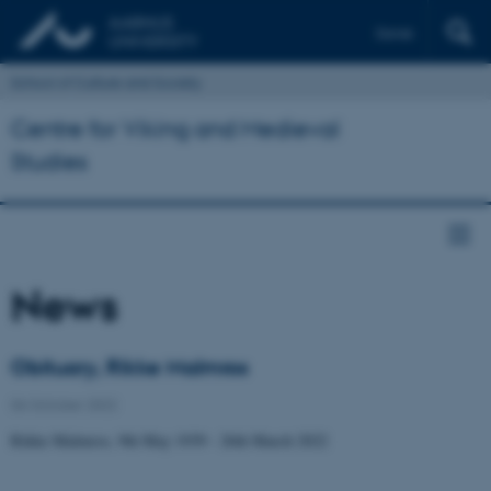
Dansk
School of Culture and Society
Centre for Viking and Medieval
Studies
News
Obituary, Rikke Malmros
06 October 2022
Rikke Malmros, 9th May 1939 - 26th March 2022