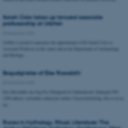
Sarah Croix takes up tenured associate
professorship at UrbNet
05 December 2023
UrbNet is proud to announce the appointment of Dr Sarah Croix as
Associate Professor at the centre and at the Department of Archaeology
and Heritage…
Bogudgivelse af Else Roesdahl
05 December 2023
Else Roesdahls nye bog Fra Vikingetid til Valdemarstid. Danmark 950-
1200 udkom i november måned på Aarhus Universitetsforlag. Det er en ny
og…
Runes in Mythology, Ritual, Literature: The