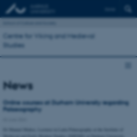
Dansk
School of Culture and Society
Centre for Viking and Medieval
Studies
News
Online courses at Durham University regarding
Palaeography
03 June 2024
Dr Manuel Muñoz, Lecturer in Latin Palaeography at the Institute of
Medieval and Early Modern Studies (IMEMS) at Durham University.