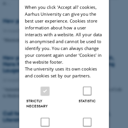
at…
When you click 'Accept all' cookies,
Aarhus University can give you the
New publication, Pernille Hermann
best user experience. Cookies store
information about how a user
26 August 2023
interacts with a website. All your data
"Mnemonic Echoing in Old Norse Sagas and Eddas"
is anonymised and cannot be used to
identify you. You can always change
your consent again under ‘Cookies' in
New publication, Laura Katrine Skinnebach,
the website footer.
Hans Henrik Lohfert Jørgensen and Henning
The university uses its own cookies
Laugeruder
and cookies set by our partners.
22 August 2023
"Animation between Magic, Miracles and Mechanics - Principles of Life
in Medieval Imagery"
STRICTLY
STATISTIC
NECESSARY
Call for Papers: Runes in Mythology, Ritual,
Literature