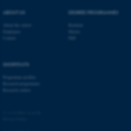
ABOUT US
DEGREE PROGRAMMES
About the school
Bachelor
Employees
Master
Contact
PhD
SHORTCUTS
Programme profiles
Research programmes
Research centres
©
—
Cookies at au.dk
Privacy Policy