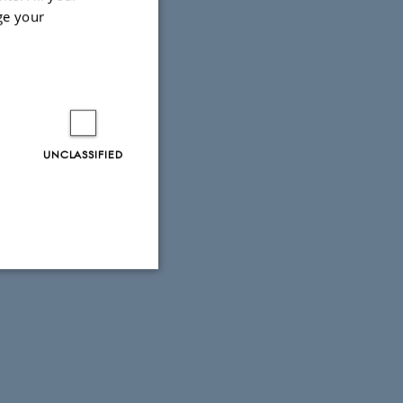
ge your
UNCLASSIFIED
Unclassified
tion etc. The