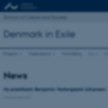
School of Culture and Society
Denmark in Exile
Projects
Publications
Formidling
News
C
News
Ny praktikant: Benjamin Vestergaard Johansen.
10 September 2025