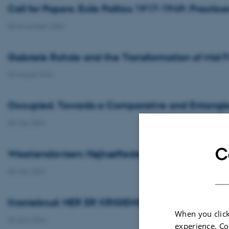
Call for Papers. Exile Politics 1917-1949: Practice
05 November 2024
Gabriele Rohde and the Transformation of Mid-
06 August 2024
Occupied. Towards a Comparative and Entangled 
30 May 2024
C
Weekendavisen: Højkæftede udlandshelte
03 May 2024
Kraniebrud: HER ER KRIGENS GLEMTE HELTE: 
When you click
30 April 2024
experience. Co