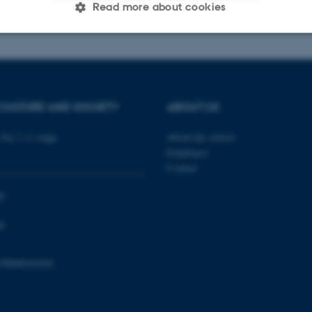
026
-
Radomir Gluhovic
Read more about cookies
Statistic
Targeting
Functionality
CULTURE AND SOCIETY
ABOUT US
 it possible to use basic website functionality, e.g. naviga
 work without these cookies.
Vej 7, 4. etage
About the school
Employees
Contact
Provider / Domain
Expires
Description
0
30
This cookie is set by our
TYPO3 Association
0
minutes
is used to identify a bac
.au.dk
Backend User is logged i
Frontend.
798000418301
30
This cookie is associated
Typo3 Association
minutes
content management system
.au.dk
a user session identifier 
to be stored, but in many
be needed as it can be se