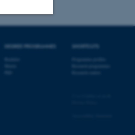
Unclassified
DEGREE PROGRAMMES
SHORTCUTS
tion etc. The
Bachelor
Programme profiles
Master
Research programmes
PhD
Research centres
 CMS provider; TYPO3 and
©
—
Cookies at au.dk
kend session when a
n to TYPO3 Backend or
Privacy Policy
 with the Typo3 web
Accessibility Statement
. It is generally used as
to enable user preferences
 cases it may not actually
t by default by the