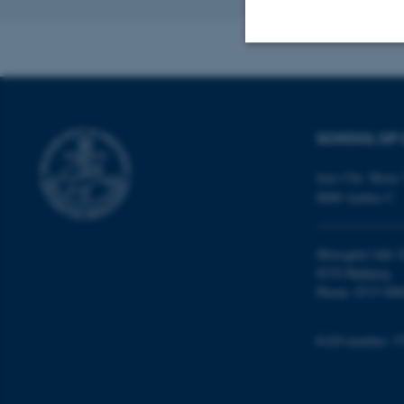
Revised 16.04.2
Strictly necessary
SCHOOL OF 
These cookies make
website does not
Jens Chr. Skous 
8000 Aarhus C
Name
Moesgård Allé 2
8270 Højbjerg
be_typo_user
Phone: 8715 000
EAN-number: 5
fe_typo_user