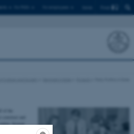
Find
ents
For PhD's
For employees
Dansk
of Culture and Society
Denmark in Exile
Projects
Party Politics in Exile
f of the
o construct and
ondon. Several
ed their efforts