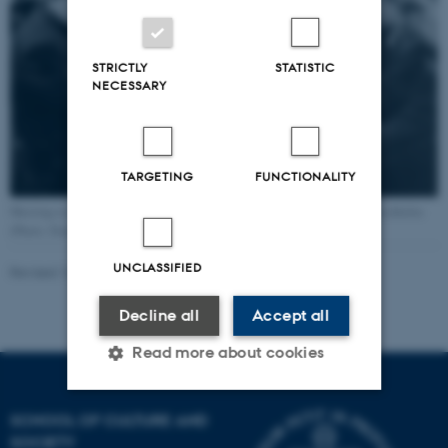
STRICTLY
STATISTIC
NECESSARY
TARGETING
FUNCTIONALITY
Meeting in the Danish Coordination Committee (Kontaktudvalget) in Stockholm
(Photo: Danish National Museum)
UNCLASSIFIED
Revised 16.04.2026
-
Jacob Vrist Nielsen
Decline all
Accept all
Read more about cookies
SCHOOL OF CULTURE AND
Strictly necessary
Statistic
SOCIETY