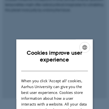
temporalities might offer radical political imaginaries for cohabiting
this planet more justly by undoing the future.
Cookies improve user
ENGLISH
experience
DANISH
When you click 'Accept all' cookies,
Aarhus University can give you the
best user experience. Cookies store
information about how a user
interacts with a website. All your data