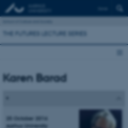
Dansk
School of Culture and Society
THE FUTURES LECTURE SERIES
Karen Barad
25 October 2016
Aarhus University