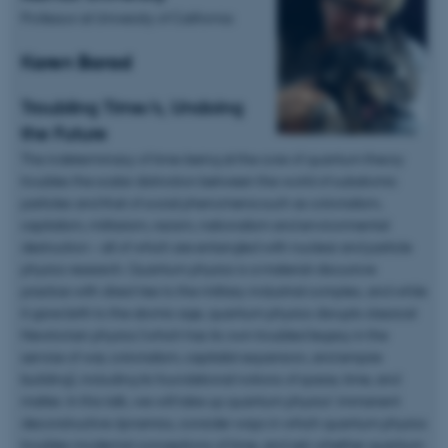
Professor at University of California:
Karen Barad
Troubling Time/s, Undoing
the Future
The indeterminacy of time-being at the core of quantum theory
troubles the scalar distinction between the world of subatomic
particles and that of social phenomena such as colonialism,
capitalism, militarism, racism, nationalism and environmental
destruction – all of which are entangled with nuclear and particle
physics research. Quantum physics is a material-discursive
practice with direct ties to the military-industrial complex, and while
it gave birth to the atomic age, quantum physics disrupts classical
Newtonian physics (which has its own troubled legacy in the
service of war, colonialism, capitalist expansion, and empire
building), including its foundational notions of space, time, and
matter. In this talk, we will take up quantum physics’ immanent
deconstructive dynamics, consider ways in which quantum physics
troubles modernist conceptions of time, and ask whether quantum