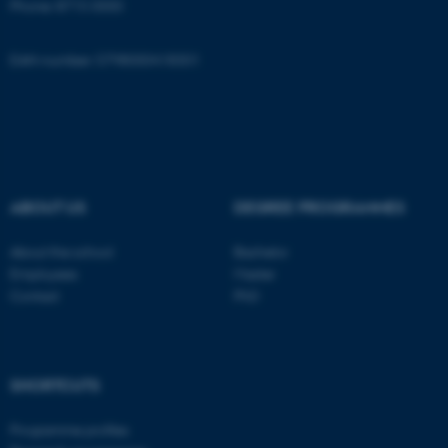
Phone: 8715 0000
Name
Provider / Domain
be_typo_user
TYPO3 Association
EAN-number: 5798000418301
.au.dk
ABOUT US
DEGREE PROGRAMMES
fe_typo_user
Typo3 Association
About the school
Bachelor
.au.dk
Employees
Master
Contact
PhD
SHORTCUTS
Programme profiles