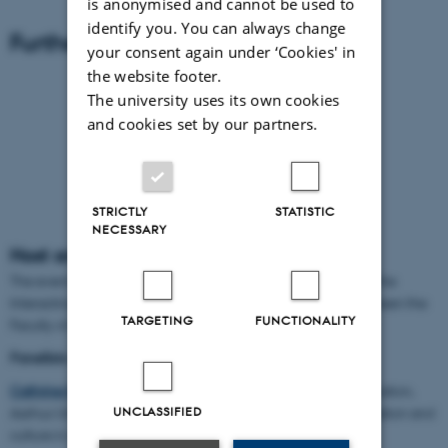
is anonymised and cannot be used to
identify you. You can always change
Further Videos
your consent again under ‘Cookies' in
the website footer.
The university uses its own cookies
and cookies set by our partners.
STRICTLY
STATISTIC
NECESSARY
Host and panel
The event was hosted by
Andreas Roepstorff
who is head of the
Interacting Minds Centre and holds a joint professorship between the
TARGETING
FUNCTIONALITY
Faculty of Arts and The Faculty of Health at Aarhus University
Panellists were:
Cathrine Hasse
who is professor at the Danish School of Education,
UNCLASSIFIED
Aarhus University and has a long expertise in studying innovation and
culture in organisations