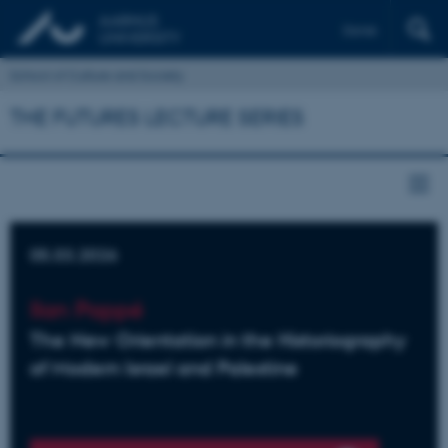
Dansk
School of Culture and Society
THE FUTURES LECTURE SERIES
05.03.2026
Ilan Pappé
The New Orientation in the Historiography
of Modern Israel and Palestine