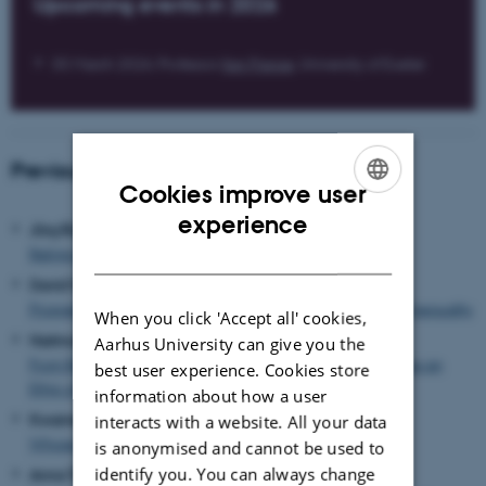
Upcoming events in 2026
05 March 2026: Professor
Ilan Pappe
, University of Exeter
Previous events
Cookies improve user
ENGLISH
experience
Jörg Rüpke (September 2025)
DANISH
Religion in an Urban World – Pasts and Futures
David Wengrow (December 2023)
Prospects for a New History of Humanity, and the Roots of Inequality
When you click 'Accept all' cookies,
Hartmut Rosa (september 2023)
Aarhus University can give you the
From Responsibility towards Respons-a-bility: Resonance as an
best user experience. Cookies store
Ethic of Care in an Accelerated World
information about how a user
Kwame Anthony Appiah
(May 2023)
interacts with a website. All your data
Whose Heritage? Preservation, Possession, and Peoples
is anonymised and cannot be used to
identify you. You can always change
Anna Tsing
(september 2022)