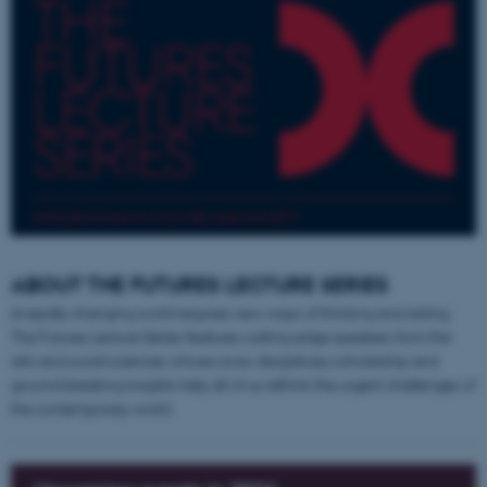
EXPLORATIONS IN CULTURE AND SOCIETY
ABOUT THE FUTURES LECTURE SERIES
A rapidly changing world requires new ways of thinking and acting.
The Futures Lecture Series features cutting-edge speakers from the
arts and social sciences whose cross-disciplinary scholarship and
ground-breaking insights help all of us rethink the urgent challenges of
the contemporary world.