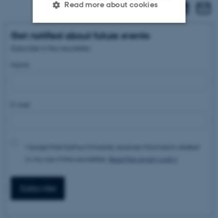
Read more about cookies
Get notified about future events
Strictly necessary
Statistic
Subscribe to the newsletter
Targeting
Functionality
Name
Unclassified
E-mail
These cookies make it
possible to use basic website
functionality, e.g. navigation
I accept that Aarhus University receives information related
etc. The website does not
to my use of the newsletter.
Read the privacy policy
.
work without these cookies.
Subscribe
Name
Provider / Domain