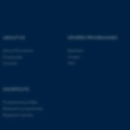
ABOUT US
DEGREE PROGRAMMES
About the school
Bachelor
Employees
Master
Contact
PhD
ASP.NET_SessionId
Microsoft Corporation
.au.dk
SHORTCUTS
Programme profiles
Research programmes
Research centres