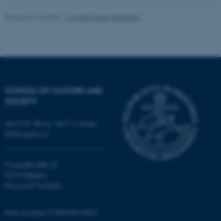
be_typo_user
TYPO3 Association
.au.dk
Revised 21.04.2026
-
Camilla Dimke Waldstrøm
SCHOOL OF CULTURE AND
fe_typo_user
SOCIETY
Typo3 Association
.au.dk
Jens Chr. Skous Vej 7, 4. etage
8000 Aarhus C
Moesgård Allé 20
8270 Højbjerg
Phone: 8715 0000
EAN-number: 5798000418301