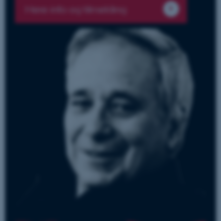
Mere info og tilmelding